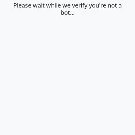
Please wait while we verify you're not a
bot…