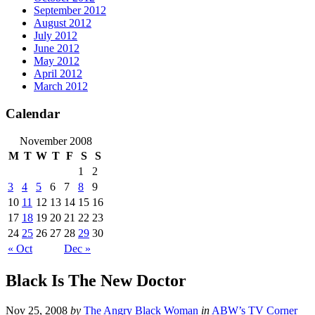
September 2012
August 2012
July 2012
June 2012
May 2012
April 2012
March 2012
Calendar
November 2008
M
T
W
T
F
S
S
1
2
3
4
5
6
7
8
9
10
11
12
13
14
15
16
17
18
19
20
21
22
23
24
25
26
27
28
29
30
« Oct
Dec »
Black Is The New Doctor
Nov 25, 2008
by
The Angry Black Woman
in
ABW’s TV Corner