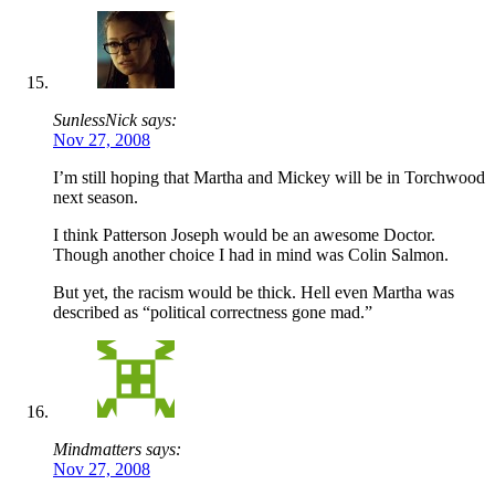
SunlessNick says:
Nov 27, 2008
I’m still hoping that Martha and Mickey will be in Torchwood
next season.
I think Patterson Joseph would be an awesome Doctor.
Though another choice I had in mind was Colin Salmon.
But yet, the racism would be thick. Hell even Martha was
described as “political correctness gone mad.”
Mindmatters says:
Nov 27, 2008