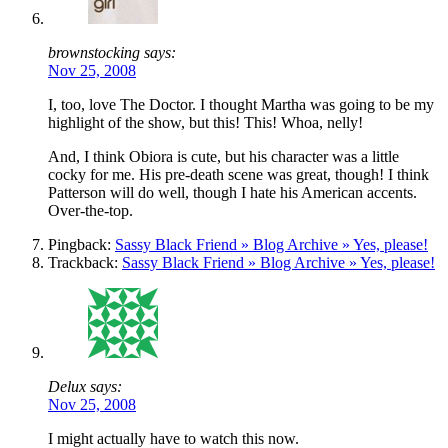
brownstocking says:
Nov 25, 2008
I, too, love The Doctor. I thought Martha was going to be my
highlight of the show, but this! This! Whoa, nelly!
And, I think Obiora is cute, but his character was a little
cocky for me. His pre-death scene was great, though! I think
Patterson will do well, though I hate his American accents.
Over-the-top.
Pingback:
Sassy Black Friend » Blog Archive » Yes, please!
Trackback:
Sassy Black Friend » Blog Archive » Yes, please!
Delux says:
Nov 25, 2008
I might actually have to watch this now.