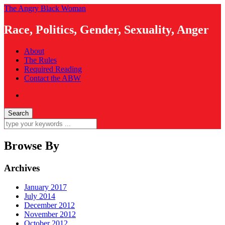
The Angry Black Woman
Race, Politics, Gender, Sexuality, Anger
About
The Rules
Required Reading
Contact the ABW
Browse By
Archives
January 2017
July 2014
December 2012
November 2012
October 2012