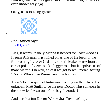
even knows why. :,o(
Okay, back to being geeked!
Rob Hansen says:
Jan 03, 2009
Alas, it seems unlikely Martha is headed for Torchwood as
Freema Agyeman has signed on as one of the leads in the
forthcoming ‘Law & Order: London’. Makes sense from a
career point of view as it’s a bigger role, but it deprives us of
more Martha. Oh well, at least we got to see Freema hosting
‘Doctor Who at the Proms’ over the holiday.
There’s been a spate of last-minute betting on the relatively-
unknown Matt Smith to be the new Doctor. Has someone in
the know let the cat out of the bag, I wonder?
And here’s a fun Doctor Who v Star Trek mash-up: