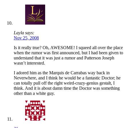
Layla says:
Nov 25, 2008
Is it really true? Oh, AWESOME! I squeed all over the place
when the rumor was first announced, but I had been given to
understand that it was just a rumor and Patterson Joseph
wasn’t interested.
I adored him as the Marquis de Carrabas way back in
Neverwhere, and I think he would be a fantastic Doctor; he
can totally pull off the right weird-crazy-genius gestalt, I
think. And it is about damn time the Doctor was something
other than a white guy.