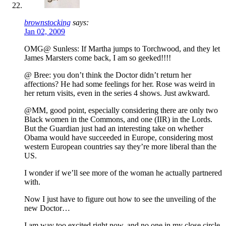
brownstocking
says:
Jan 02, 2009
OMG@ Sunless: If Martha jumps to Torchwood, and they let
James Marsters come back, I am so geeked!!!!
@ Bree: you don’t think the Doctor didn’t return her
affections? He had some feelings for her. Rose was weird in
her return visits, even in the series 4 shows. Just awkward.
@MM, good point, especially considering there are only two
Black women in the Commons, and one (IIR) in the Lords.
But the Guardian just had an interesting take on whether
Obama would have succeeded in Europe, considering most
western European countries say they’re more liberal than the
US.
I wonder if we’ll see more of the woman he actually partnered
with.
Now I just have to figure out how to see the unveiling of the
new Doctor…
I am way too excited right now, and no one in my close circle