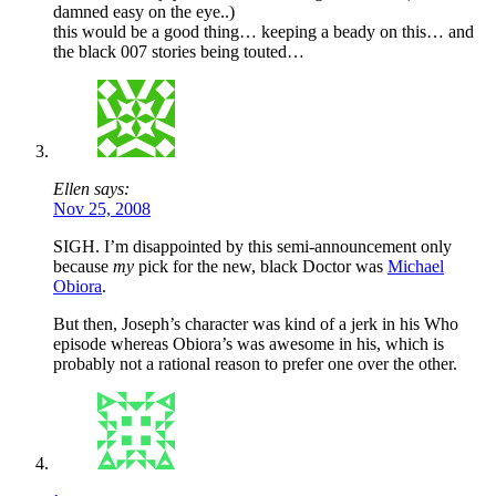
damned easy on the eye..)
this would be a good thing… keeping a beady on this… and
the black 007 stories being touted…
Ellen says:
Nov 25, 2008
SIGH. I’m disappointed by this semi-announcement only
because
my
pick for the new, black Doctor was
Michael
Obiora
.
But then, Joseph’s character was kind of a jerk in his Who
episode whereas Obiora’s was awesome in his, which is
probably not a rational reason to prefer one over the other.