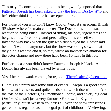
This may all come to nothing, but it’s being widely reported that
Patterson Joseph has been asked to play the lead in
Doctor Who
and
he’s either thinking hard or has accepted the role.
For those of you who don’t know
Doctor Who
, it’s an iconic British
SF show where the main character, The Doctor, has an unusual
reaction to being killed. Instead of dying, his body regenerates and
he gets a new face, body, and personality. This conceit was
invented way back when the guy who first played the Doctor said
he didn’t want to, anymore, but the show was doing so well that
they didn’t want to end it, so they wrote an in-story explanation for
the actor change and now there have been 10 guys in this role.
Further in case you didn’t know: Patterson Joseph is black. And the
Doctor has always been played by white guys.
Yes, I hear the wank coming for us, too.
There’s already been a bit
.
But this is a pretty awesome turn of events. Joseph is a good actor,
from what I’ve seen, and quite handsome, which doesn’t hurt. And
the role of the Doctor is, as I mentioned, iconic, and a very big deal.
Doctor Who
isn’t just a very famous SF show. In England
particularly, but in Western countries all over, the show transcends
genre and is regarded as an integral part of childhood TV viewing.