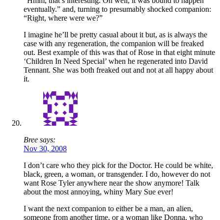
“Hmm, that’s interesting. Oh well, it was bound to happen
eventually.” and, turning to presumably shocked companion:
“Right, where were we?”
I imagine he’ll be pretty casual about it but, as is always the
case with any regeneration, the companion will be freaked
out. Best example of this was that of Rose in that eight minute
‘Children In Need Special’ when he regenerated into David
Tennant. She was both freaked out and not at all happy about
it.
Bree says:
Nov 30, 2008
I don’t care who they pick for the Doctor. He could be white,
black, green, a woman, or transgender. I do, however do not
want Rose Tyler anywhere near the show anymore! Talk
about the most annoying, whiny Mary Sue ever!
I want the next companion to either be a man, an alien,
someone from another time, or a woman like Donna, who