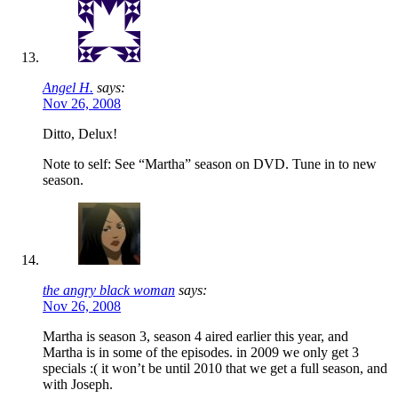
Angel H.
says:
Nov 26, 2008
Ditto, Delux!
Note to self: See “Martha” season on DVD. Tune in to new
season.
the angry black woman
says:
Nov 26, 2008
Martha is season 3, season 4 aired earlier this year, and
Martha is in some of the episodes. in 2009 we only get 3
specials :( it won’t be until 2010 that we get a full season, and
with Joseph.