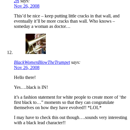
2fs
says:
Nov 26, 2008
This’d be nice – keep putting little cracks in that wall, and
eventually it’ll be more cracks than wall. Who knows –
someday a woman as doctor…
BlackWomenBlowTheTrumpet
says:
Nov 26, 2008
Hello there!
Yes….black is IN!
it’s a fashion statement for white people to create more of ‘the
first black to…” moments so that they can congratulate
themselves on how they have evolved!! *LOL*
I may have to check this out though….sounds very interesting
with a black lead character!!