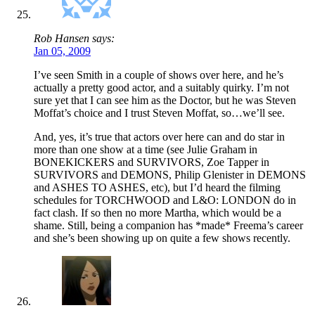
Rob Hansen says:
Jan 05, 2009
I’ve seen Smith in a couple of shows over here, and he’s
actually a pretty good actor, and a suitably quirky. I’m not
sure yet that I can see him as the Doctor, but he was Steven
Moffat’s choice and I trust Steven Moffat, so…we’ll see.
And, yes, it’s true that actors over here can and do star in
more than one show at a time (see Julie Graham in
BONEKICKERS and SURVIVORS, Zoe Tapper in
SURVIVORS and DEMONS, Philip Glenister in DEMONS
and ASHES TO ASHES, etc), but I’d heard the filming
schedules for TORCHWOOD and L&O: LONDON do in
fact clash. If so then no more Martha, which would be a
shame. Still, being a companion has *made* Freema’s career
and she’s been showing up on quite a few shows recently.