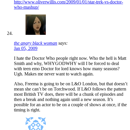
http://www.oliverwillis.com/2009/01/01/star-trek-vs-doctor-
who-mashup/
the angry black woman
says:
Jan 05, 2009
I hate the Doctor Who people right now. Who the hell is Matt
Smith and why, WHYGODWHY will I be forced to deal
with teen emo Doctor for lord knows how many seasons?
Ugh. Makes me never want to watch again.
Also, Freema is going to be on L&O London, but that doesn’t
mean she can’t be on Torchwood. If L&O follows the pattern
most British TV does, there will be a chunk of episodes and
then a break and nothing again until a new season. It’s
possible for an actor to be on a couple of shows at once, if the
timing is right.