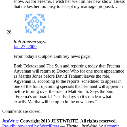
show. As for Freema, I wish her well on her new show. Guess
that makes her too busy to accept my marriage proposal…
Rob Hansen says:
Jan 27, 2009
From today’s Outpost Gallifrey news page:
Both Teletext and The Sun and reporting today that Freema
Agyeman will return to Doctor Who for one more appearance
as Martha Jones before David Tennant leaves the role.
Agyeman is, according to the reports, scheduled to appear in
one of the four upcoming specials that Tennant will appear in
before turning over the role to Matt Smith. Says the Sun,
“Freema’s on board. It’s early days so it’s unclear what
exactly Martha will be up to in the new show.”
Comments are closed.
JustWrite
Copyright 2013 JUSTWRITE. All rights reserved.
Proudly powered by WordPress
—
Theme: JustWrite by
Acosmin