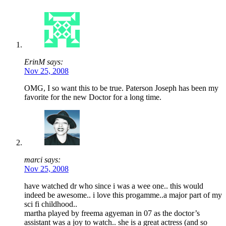
ErinM says:
Nov 25, 2008
OMG, I so want this to be true. Paterson Joseph has been my
favorite for the new Doctor for a long time.
marci says:
Nov 25, 2008
have watched dr who since i was a wee one.. this would
indeed be awesome.. i love this progamme..a major part of my
sci fi childhood..
martha played by freema agyeman in 07 as the doctor’s
assistant was a joy to watch.. she is a great actress (and so