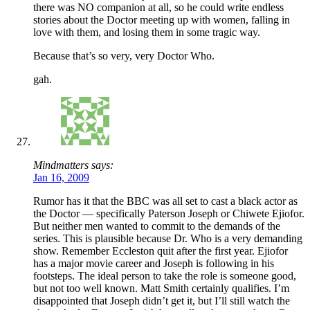
there was NO companion at all, so he could write endless
stories about the Doctor meeting up with women, falling in
love with them, and losing them in some tragic way.
Because that’s so very, very Doctor Who.
gah.
Mindmatters says:
Jan 16, 2009
Rumor has it that the BBC was all set to cast a black actor as
the Doctor — specifically Paterson Joseph or Chiwete Ejiofor.
But neither men wanted to commit to the demands of the
series. This is plausible because Dr. Who is a very demanding
show. Remember Eccleston quit after the first year. Ejiofor
has a major movie career and Joseph is following in his
footsteps. The ideal person to take the role is someone good,
but not too well known. Matt Smith certainly qualifies. I’m
disappointed that Joseph didn’t get it, but I’ll still watch the