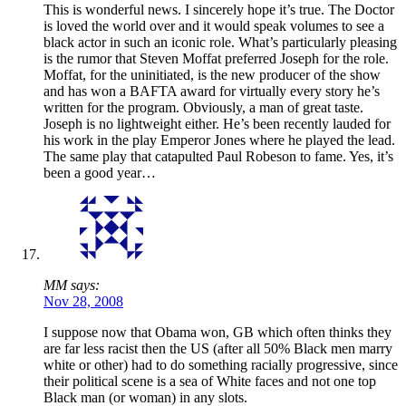
This is wonderful news. I sincerely hope it’s true. The Doctor
is loved the world over and it would speak volumes to see a
black actor in such an iconic role. What’s particularly pleasing
is the rumor that Steven Moffat preferred Joseph for the role.
Moffat, for the uninitiated, is the new producer of the show
and has won a BAFTA award for virtually every story he’s
written for the program. Obviously, a man of great taste.
Joseph is no lightweight either. He’s been recently lauded for
his work in the play Emperor Jones where he played the lead.
The same play that catapulted Paul Robeson to fame. Yes, it’s
been a good year…
MM says:
Nov 28, 2008
I suppose now that Obama won, GB which often thinks they
are far less racist then the US (after all 50% Black men marry
white or other) had to do something racially progressive, since
their political scene is a sea of White faces and not one top
Black man (or woman) in any slots.