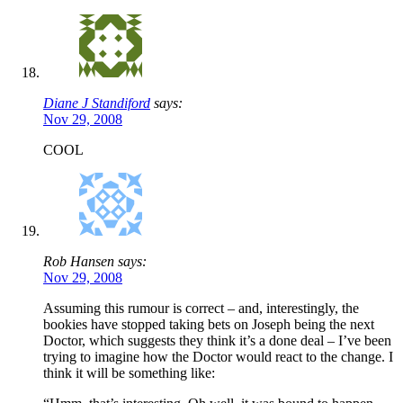
Diane J Standiford
says:
Nov 29, 2008
COOL
Rob Hansen says:
Nov 29, 2008
Assuming this rumour is correct – and, interestingly, the
bookies have stopped taking bets on Joseph being the next
Doctor, which suggests they think it’s a done deal – I’ve been
trying to imagine how the Doctor would react to the change. I
think it will be something like: