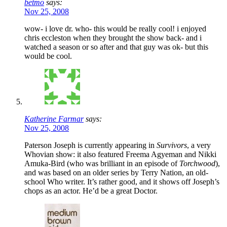
betmo
says:
Nov 25, 2008
wow- i love dr. who- this would be really cool! i enjoyed
chris eccleston when they brought the show back- and i
watched a season or so after and that guy was ok- but this
would be cool.
Katherine Farmar
says:
Nov 25, 2008
Paterson Joseph is currently appearing in
Survivors
, a very
Whovian show: it also featured Freema Agyeman and Nikki
Amuka-Bird (who was brilliant in an episode of
Torchwood
),
and was based on an older series by Terry Nation, an old-
school Who writer. It’s rather good, and it shows off Joseph’s
chops as an actor. He’d be a great Doctor.