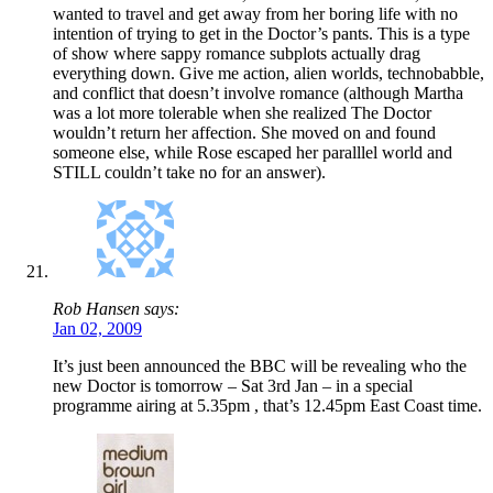
wanted to travel and get away from her boring life with no
intention of trying to get in the Doctor’s pants. This is a type
of show where sappy romance subplots actually drag
everything down. Give me action, alien worlds, technobabble,
and conflict that doesn’t involve romance (although Martha
was a lot more tolerable when she realized The Doctor
wouldn’t return her affection. She moved on and found
someone else, while Rose escaped her paralllel world and
STILL couldn’t take no for an answer).
Rob Hansen says:
Jan 02, 2009
It’s just been announced the BBC will be revealing who the
new Doctor is tomorrow – Sat 3rd Jan – in a special
programme airing at 5.35pm , that’s 12.45pm East Coast time.