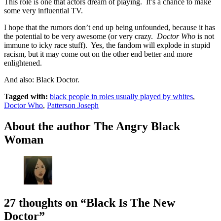
This role is one that actors dream of playing. It’s a chance to make
some very influential TV.
I hope that the rumors don’t end up being unfounded, because it has
the potential to be very awesome (or very crazy.
Doctor Who
is not
immune to icky race stuff). Yes, the fandom will explode in stupid
racism, but it may come out on the other end better and more
enlightened.
And also: Black Doctor.
Tagged with:
black people in roles usually played by whites
,
Doctor Who
,
Patterson Joseph
About the author
The Angry Black
Woman
27 thoughts on
“Black Is The New
Doctor”