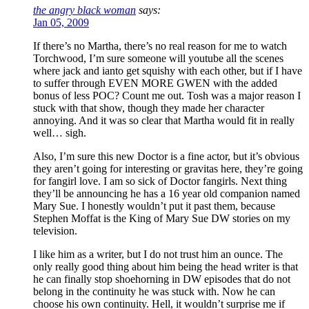
the angry black woman
says:
Jan 05, 2009
If there’s no Martha, there’s no real reason for me to watch
Torchwood, I’m sure someone will youtube all the scenes
where jack and ianto get squishy with each other, but if I have
to suffer through EVEN MORE GWEN with the added
bonus of less POC? Count me out. Tosh was a major reason I
stuck with that show, though they made her character
annoying. And it was so clear that Martha would fit in really
well… sigh.
Also, I’m sure this new Doctor is a fine actor, but it’s obvious
they aren’t going for interesting or gravitas here, they’re going
for fangirl love. I am so sick of Doctor fangirls. Next thing
they’ll be announcing he has a 16 year old companion named
Mary Sue. I honestly wouldn’t put it past them, because
Stephen Moffat is the King of Mary Sue DW stories on my
television.
I like him as a writer, but I do not trust him an ounce. The
only really good thing about him being the head writer is that
he can finally stop shoehorning in DW episodes that do not
belong in the continuity he was stuck with. Now he can
choose his own continuity. Hell, it wouldn’t surprise me if