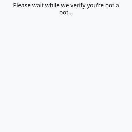
Please wait while we verify you're not a
bot…