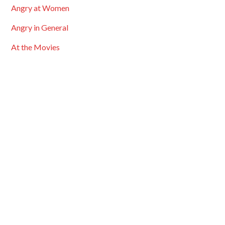
Angry at Women
Angry in General
At the Movies
Bigotry & Prejudice
Bingo Cards
Black History Month
Blogroll
Carnivals
Comment Highights
Cross Posted
Discussions
Entertainment