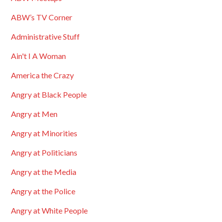
ABW’s TV Corner
Administrative Stuff
Ain't I A Woman
America the Crazy
Angry at Black People
Angry at Men
Angry at Minorities
Angry at Politicians
Angry at the Media
Angry at the Police
Angry at White People