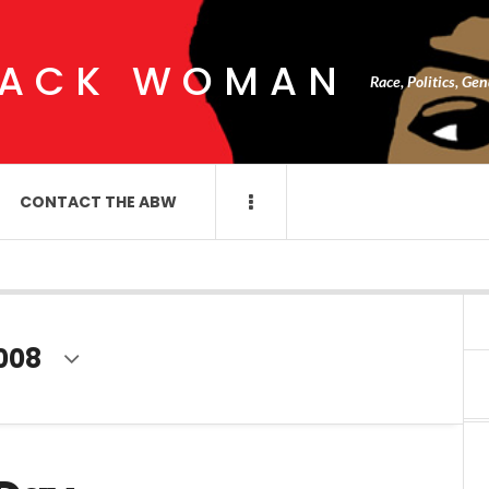
LACK WOMAN
Race, Politics, Ge
CONTACT THE ABW
008