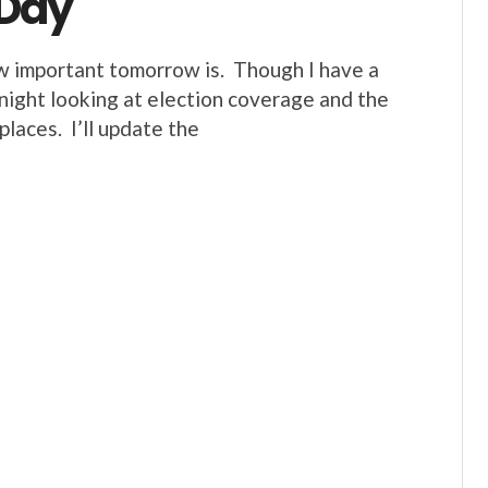
 Day
w important tomorrow is. Though I have a
d night looking at election coverage and the
laces. I’ll update the