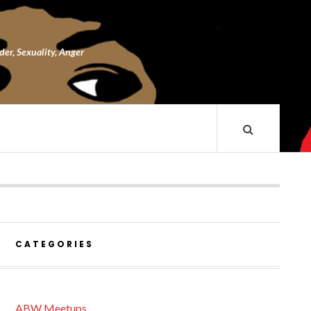
nder, Sexuality, Anger
CATEGORIES
ABW Meetups