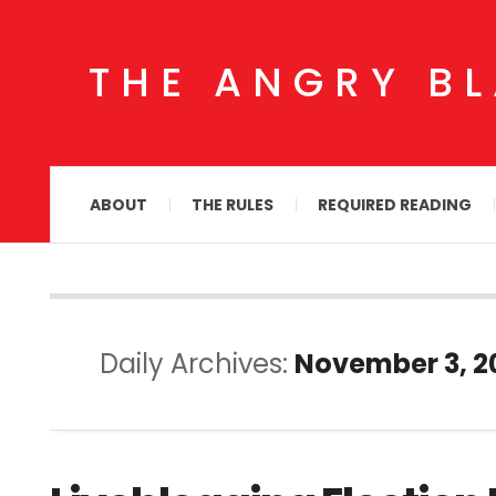
THE ANGRY B
ABOUT
THE RULES
REQUIRED READING
Daily Archives:
November 3, 2