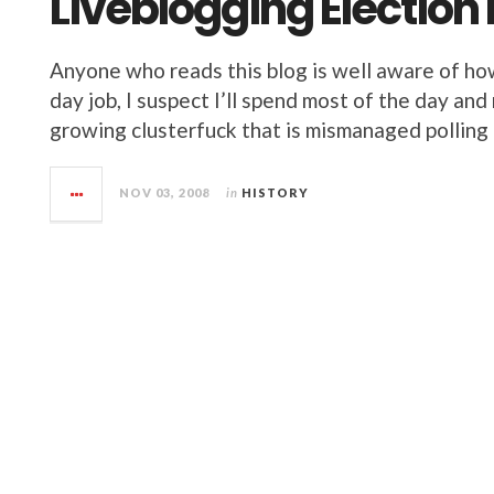
Liveblogging Election
Anyone who reads this blog is well aware of ho
day job, I suspect I’ll spend most of the day an
growing clusterfuck that is mismanaged polling p
NOV 03, 2008
in
HISTORY