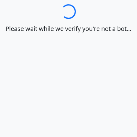
Loading…
Please wait while we verify you're not a bot…