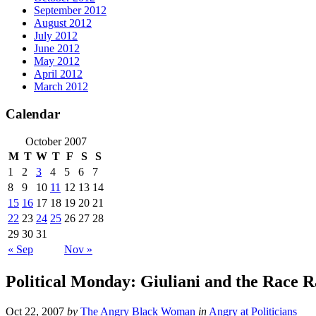
September 2012
August 2012
July 2012
June 2012
May 2012
April 2012
March 2012
Calendar
October 2007
M
T
W
T
F
S
S
1
2
3
4
5
6
7
8
9
10
11
12
13
14
15
16
17
18
19
20
21
22
23
24
25
26
27
28
29
30
31
« Sep
Nov »
Political Monday: Giuliani and the Race R
Oct 22, 2007
by
The Angry Black Woman
in
Angry at Politicians