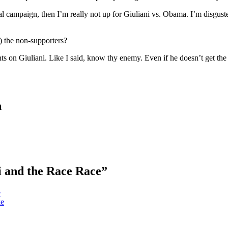
tial campaign, then I’m really not up for Giuliani vs. Obama. I’m disgus
) the non-supporters?
ts on Giuliani. Like I said, know thy enemy. Even if he doesn’t get the 
n
i and the Race Race”
e
ke