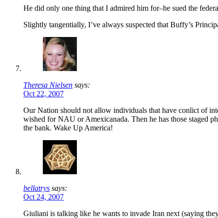
He did only one thing that I admired him for–he sued the fede
Slightly tangentially, I’ve always suspected that Buffy’s Princ
Theresa Nielsen
says:
Oct 22, 2007
Our Nation should not allow individuals that have conlict of inte
wished for NAU or Amexicanada. Then he has those staged phone
the bank. Wake Up America!
bellatrys
says:
Oct 24, 2007
Giuliani is talking like he wants to invade Iran next (saying th