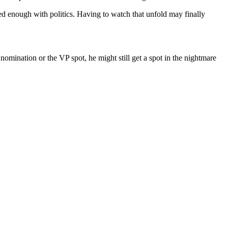
ted enough with politics. Having to watch that unfold may finally
nomination or the VP spot, he might still get a spot in the nightmare