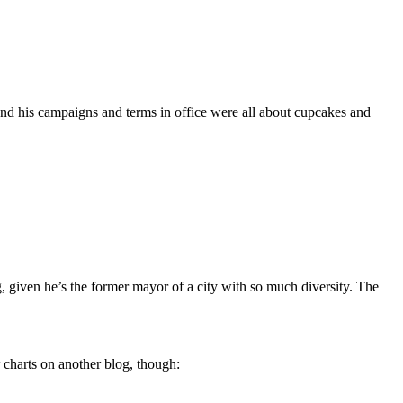
 and his campaigns and terms in office were all about cupcakes and
ling, given he’s the former mayor of a city with so much diversity. The
r charts on another blog, though: