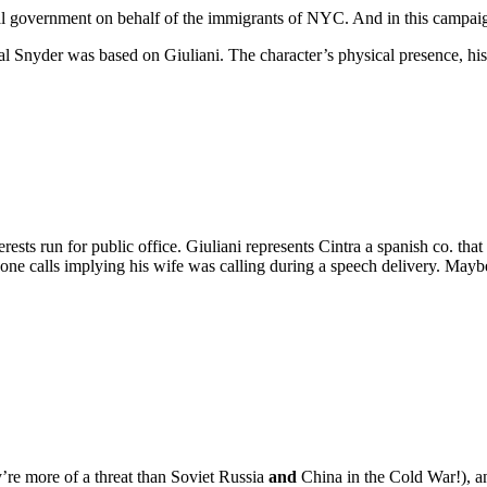
ral government on behalf of the immigrants of NYC. And in this campai
ipal Snyder was based on Giuliani. The character’s physical presence, h
rests run for public office. Giuliani represents Cintra a spanish co. tha
 calls implying his wife was calling during a speech delivery. Maybe 
ey’re more of a threat than Soviet Russia
and
China in the Cold War!), an