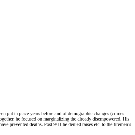
d been put in place years before and of demographic changes (crimes
ogether, he focused on marginalizing the already disempowered. His
e prevented deaths. Post 9/11 he denied raises etc. to the firemen’s