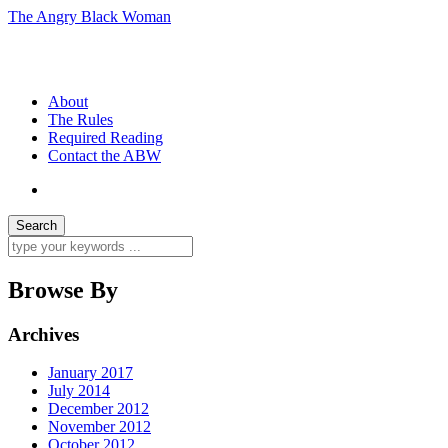
The Angry Black Woman
Race, Politics, Gender, Sexuality, Anger
About
The Rules
Required Reading
Contact the ABW
Browse By
Archives
January 2017
July 2014
December 2012
November 2012
October 2012