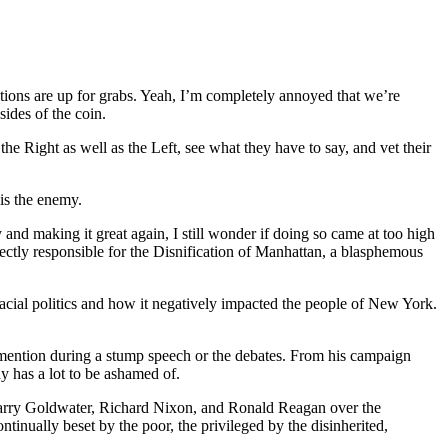
ations are up for grabs. Yeah, I’m completely annoyed that we’re
sides of the coin.
he Right as well as the Left, see what they have to say, and vet their
is the enemy.
and making it great again, I still wonder if doing so came at too high
irectly responsible for the Disnification of Manhattan, a blasphemous
acial politics and how it negatively impacted the people of New York.
 a mention during a stump speech or the debates. From his campaign
dy has a lot to be ashamed of.
 Barry Goldwater, Richard Nixon, and Ronald Reagan over the
tinually beset by the poor, the privileged by the disinherited,