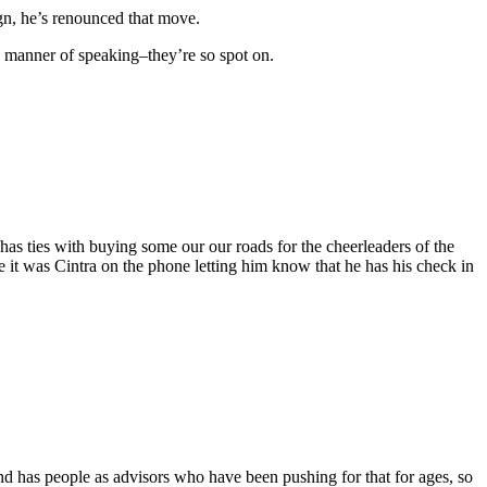
gn, he’s renounced that move.
is manner of speaking–they’re so spot on.
t has ties with buying some our our roads for the cheerleaders of the
it was Cintra on the phone letting him know that he has his check in
d has people as advisors who have been pushing for that for ages, so