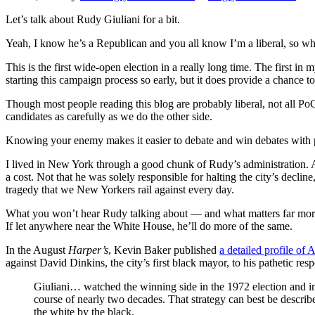
Let’s talk about Rudy Giuliani for a bit.
Yeah, I know he’s a Republican and you all know I’m a liberal, so w
This is the first wide-open election in a really long time. The first 
starting this campaign process so early, but it does provide a chance t
Though most people reading this blog are probably liberal, not all PoC 
candidates as carefully as we do the other side.
Knowing your enemy makes it easier to debate and win debates with pe
I lived in New York through a good chunk of Rudy’s administration. And
a cost. Not that he was solely responsible for halting the city’s decli
tragedy that we New Yorkers rail against every day.
What you won’t hear Rudy talking about — and what matters far more th
If let anywhere near the White House, he’ll do more of the same.
In the August
Harper’s
, Kevin Baker published
a detailed profile of
against David Dinkins, the city’s first black mayor, to his pathetic res
Giuliani… watched the winning side in the 1972 election and i
course of nearly two decades. That strategy can best be describe
the white by the black.