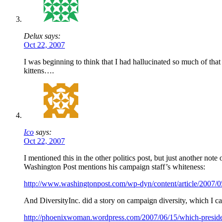
Delux says:
Oct 22, 2007
I was beginning to think that I had hallucinated so much of tha
kittens….
Ico
says:
Oct 22, 2007
I mentioned this in the other politics post, but just another note
Washington Post mentions his campaign staff’s whiteness:
http://www.washingtonpost.com/wp-dyn/content/article/2007
And DiversityInc. did a story on campaign diversity, which I can
http://phoenixwoman.wordpress.com/2007/06/15/which-president