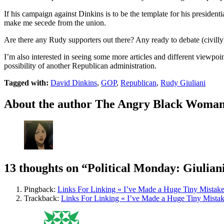
If his campaign against Dinkins is to be the template for his presiden
make me secede from the union.
Are there any Rudy supporters out there? Any ready to debate (civilly
I’m also interested in seeing some more articles and different viewpoin
possibility of another Republican administration.
Tagged with:
David Dinkins
,
GOP
,
Republican
,
Rudy Giuliani
About the author
The Angry Black Woma
13 thoughts on
“Political Monday: Giulian
Pingback:
Links For Linking « I’ve Made a Huge Tiny Mistak
Trackback:
Links For Linking « I’ve Made a Huge Tiny Mista