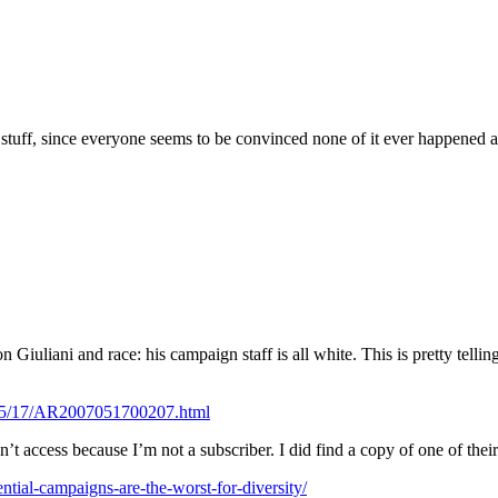
t stuff, since everyone seems to be convinced none of it ever happened
 on Giuliani and race: his campaign staff is all white. This is pretty tel
/05/17/AR2007051700207.html
’t access because I’m not a subscriber. I did find a copy of one of thei
ial-campaigns-are-the-worst-for-diversity/