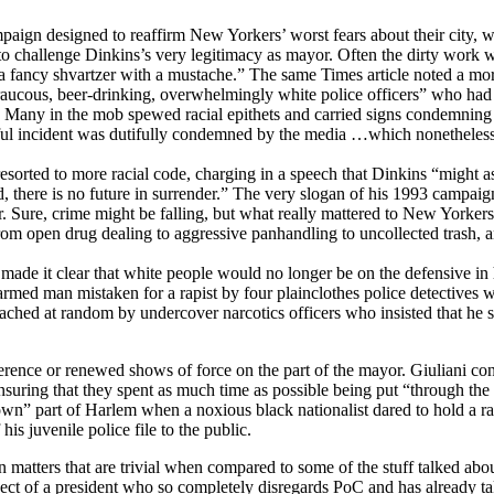
ampaign designed to reaffirm New Yorkers’ worst fears about their city, 
ed to challenge Dinkins’s very legitimacy as mayor. Often the dirty wor
 fancy shvartzer with a mustache.” The same Times article noted a more
aucous, beer-drinking, overwhelmingly white police officers” who had j
s. Many in the mob spewed racial epithets and carried signs condemning 
eful incident was dutifully condemned by the media …which nonetheless
i resorted to more racial code, charging in a speech that Dinkins “might
ed, there is no future in surrender.” The very slogan of his 1993 camp
Sure, crime might be falling, but what really mattered to New Yorkers
, from open drug dealing to aggressive panhandling to uncollected trash,
made it clear that white people would no longer be on the defensive in h
armed man mistaken for a rapist by four plainclothes police detectives w
ached at random by undercover narcotics officers who insisted that he s
ference or renewed shows of force on the part of the mayor. Giuliani c
 ensuring that they spent as much time as possible being put “through 
down” part of Harlem when a noxious black nationalist dared to hold a r
his juvenile police file to the public.
 on matters that are trivial when compared to some of the stuff talked abo
spect of a president who so completely disregards PoC and has already ta