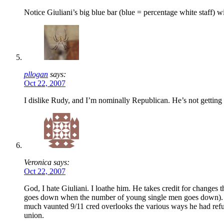
Notice Giuliani’s big blue bar (blue = percentage white staff) wi
pllogan
says:
Oct 22, 2007
I dislike Rudy, and I’m nominally Republican. He’s not getting
Veronica says:
Oct 22, 2007
God, I hate Giuliani. I loathe him. He takes credit for changes 
goes down when the number of young single men goes down). He 
much vaunted 9/11 cred overlooks the various ways he had refus
union.