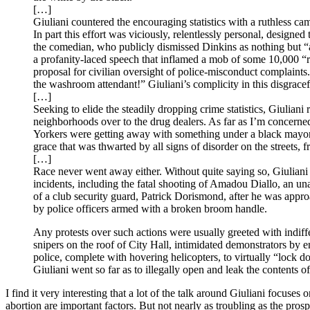
[…]
Giuliani countered the encouraging statistics with a ruthless c
In part this effort was viciously, relentlessly personal, design
the comedian, who publicly dismissed Dinkins as nothing but “a
a profanity-laced speech that inflamed a mob of some 10,000 “r
proposal for civilian oversight of police-misconduct complaint
the washroom attendant!” Giuliani’s complicity in this disgrac
[…]
Seeking to elide the steadily dropping crime statistics, Giulian
neighborhoods over to the drug dealers. As far as I’m concern
Yorkers were getting away with something under a black mayor. 
grace that was thwarted by all signs of disorder on the streets
[…]
Race never went away either. Without quite saying so, Giuliani 
incidents, including the fatal shooting of Amadou Diallo, an un
of a club security guard, Patrick Dorismond, after he was appro
by police officers armed with a broken broom handle.
Any protests over such actions were usually greeted with indif
snipers on the roof of City Hall, intimidated demonstrators by
police, complete with hovering helicopters, to virtually “lock 
Giuliani went so far as to illegally open and leak the contents of 
I find it very interesting that a lot of the talk around Giuliani focuses
abortion are important factors. But not nearly as troubling as the pro