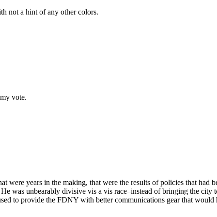
th not a hint of any other colors.
 my vote.
that were years in the making, that were the results of policies that ha
was unbearably divisive vis a vis race–instead of bringing the city t
ed to provide the FDNY with better communications gear that would hav