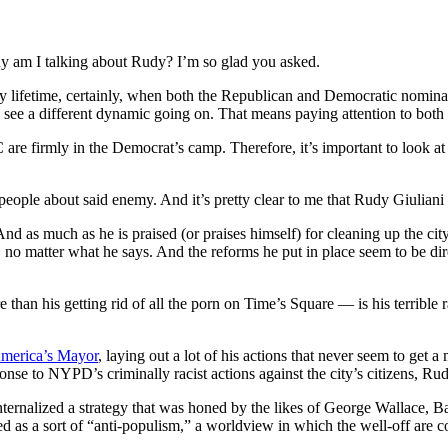
hy am I talking about Rudy? I’m so glad you asked.
in my lifetime, certainly, when both the Republican and Democratic nomin
o see a different dynamic going on. That means paying attention to both 
are firmly in the Democrat’s camp. Therefore, it’s important to look at t
ople about said enemy. And it’s pretty clear to me that Rudy Giuliani 
 as much as he is praised (or praises himself) for cleaning up the city 
ne, no matter what he says. And the reforms he put in place seem to be d
an his getting rid of all the porn on Time’s Square — is his terrible r
 America’s Mayor
, laying out a lot of his actions that never seem to get
ponse to NYPD’s criminally racist actions against the city’s citizens, Ru
nternalized a strategy that was honed by the likes of George Wallace,
d as a sort of “anti-populism,” a worldview in which the well-off are con