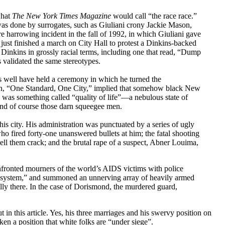
what
The New York Times Magazine
would call “the race race.”
k was done by surrogates, such as Giuliani crony Jackie Mason,
 harrowing incident in the fall of 1992, in which Giuliani gave
ust finished a march on City Hall to protest a Dinkins-backed
Dinkins in grossly racial terms, including one that read, “Dump
 validated the same stereotypes.
 as well have held a ceremony in which he turned the
aign, “One Standard, One City,” implied that somehow black New
 was something called “quality of life”—a nebulous state of
 and of course those darn squeegee men.
is city. His administration was punctuated by a series of ugly
ho fired forty-one unanswered bullets at him; the fatal shooting
ell them crack; and the brutal rape of a suspect, Abner Louima,
onfronted mourners of the world’s AIDS victims with police
the system,” and summoned an unnerving array of heavily armed
ally there. In the case of Dorismond, the murdered guard,
ut in this article. Yes, his three marriages and his swervy position on
ken a position that white folks are “under siege”.