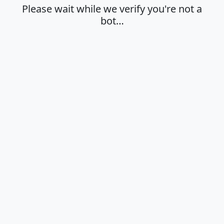
Please wait while we verify you're not a
bot…