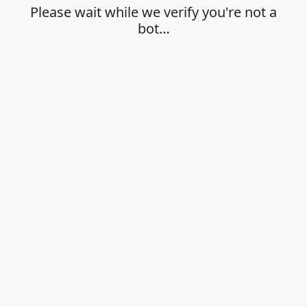
Please wait while we verify you're not a
bot…