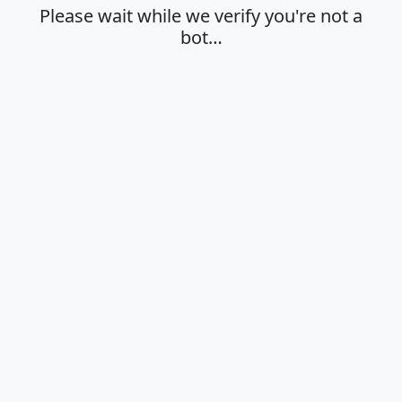
Please wait while we verify you're not a
bot…