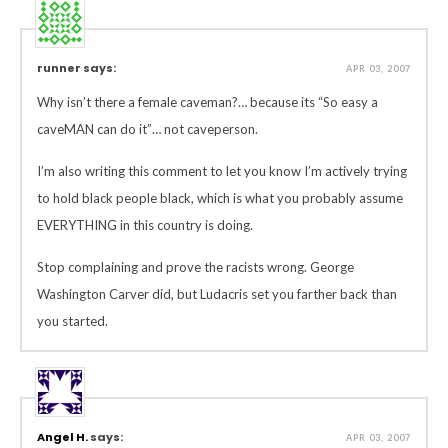
runner says:
APR 03, 2007
Why isn’t there a female caveman?… because its “So easy a
caveMAN can do it”… not caveperson.
I’m also writing this comment to let you know I’m actively trying
to hold black people black, which is what you probably assume
EVERYTHING in this country is doing.
Stop complaining and prove the racists wrong. George
Washington Carver did, but Ludacris set you farther back than
you started.
Angel H.
says:
APR 03, 2007