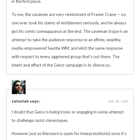
in the first place.
To me, the cavemen are very reminsicent of Frasier Crane — no
one ever took his claims of entitlement seriously, and he always
got his comic comeuppance at the end. The caveman trope is an
attempt to take the audience response to an effete, wealthy,
media-empowered Seattle WM, and elicit the same response
with respect to every aggrieved group that’s out there. The
intent and effect of the Geico campaign is to silence us.
tallullah says:
APR 04, 2007
I doubt that Geico is being ironic or engaging in some attempt
to challenge racist stereotypes.
However, just as literature is open for interpretation(s) once it’s