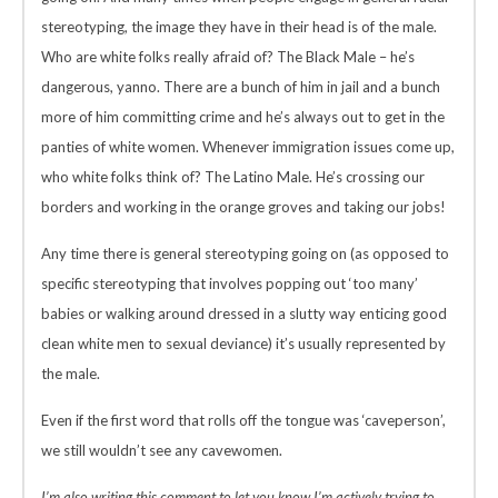
stereotyping, the image they have in their head is of the male.
Who are white folks really afraid of? The Black Male – he’s
dangerous, yanno. There are a bunch of him in jail and a bunch
more of him committing crime and he’s always out to get in the
panties of white women. Whenever immigration issues come up,
who white folks think of? The Latino Male. He’s crossing our
borders and working in the orange groves and taking our jobs!
Any time there is general stereotyping going on (as opposed to
specific stereotyping that involves popping out ‘too many’
babies or walking around dressed in a slutty way enticing good
clean white men to sexual deviance) it’s usually represented by
the male.
Even if the first word that rolls off the tongue was ‘caveperson’,
we still wouldn’t see any cavewomen.
I’m also writing this comment to let you know I’m actively trying to