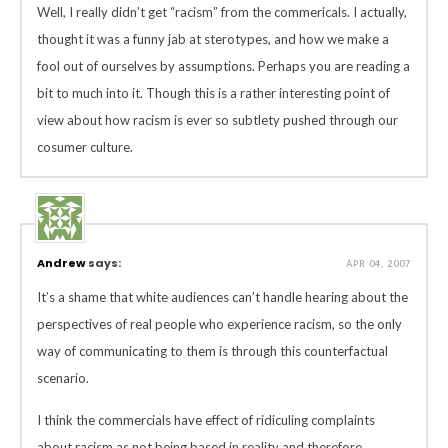
Well, I really didn’t get “racism” from the commericals. I actually,
thought it was a funny jab at sterotypes, and how we make a
fool out of ourselves by assumptions. Perhaps you are reading a
bit to much into it. Though this is a rather interesting point of
view about how racism is ever so subtlety pushed through our
cosumer culture.
Andrew
says:
APR 04, 2007
It’s a shame that white audiences can’t handle hearing about the
perspectives of real people who experience racism, so the only
way of communicating to them is through this counterfactual
scenario.
I think the commercials have effect of ridiculing complaints
about racism as not being based in reality and therefore