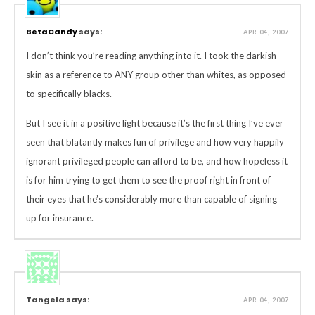
BetaCandy
says:
APR 04, 2007
I don’t think you’re reading anything into it. I took the darkish
skin as a reference to ANY group other than whites, as opposed
to specifically blacks.
But I see it in a positive light because it’s the first thing I’ve ever
seen that blatantly makes fun of privilege and how very happily
ignorant privileged people can afford to be, and how hopeless it
is for him trying to get them to see the proof right in front of
their eyes that he’s considerably more than capable of signing
up for insurance.
Tangela says:
APR 04, 2007