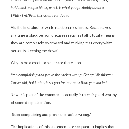
hold black people black, which is what you probably assume
EVERYTHING in this country is doing.
Ah, the first blush of white reactionary silliness. Because, yes,
any time a black person discusses racism at all it totally means
they are completely overboard and thinking that every white
person is ‘keeping me down’.
Why to be a credit to your race there, hon.
Stop complaining and prove the racists wrong. George Washington
Carver did, but Ludacris set you farther back than you started.
Now this part of the comment is actually interesting and worthy
of some deep attention.
“Stop complaining and prove the racists wrong.”
The implications of this statement are rampant! It implies that