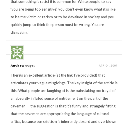
that something is racist it is common for White people to say
‘you are being too sensitive’, you don’t even know what it is like
to be the victim or racism or to be devalued in society and you
quickly jump to think the person must be wrong. You are
disgusting!
Andrew
says:
APR 04, 2007
There’s an excellent article (at the link I’ve provided) that
articulates your vague misgivings. The key insight of the article is
this: What people are laughing at is the painstaking portrayal of
an absurdly inflated sense of entitlement on the part of the
cavemen — the suggestion is that it’s funny and strangely fitting
that the cavemen are appropriating the language of cultural
critics, because our criticism is inherently absurd and overblown