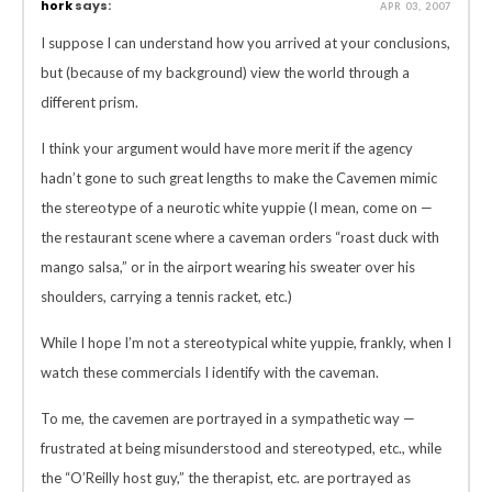
hork
says:
APR 03, 2007
I suppose I can understand how you arrived at your conclusions,
but (because of my background) view the world through a
different prism.
I think your argument would have more merit if the agency
hadn’t gone to such great lengths to make the Cavemen mimic
the stereotype of a neurotic white yuppie (I mean, come on —
the restaurant scene where a caveman orders “roast duck with
mango salsa,” or in the airport wearing his sweater over his
shoulders, carrying a tennis racket, etc.)
While I hope I’m not a stereotypical white yuppie, frankly, when I
watch these commercials I identify with the caveman.
To me, the cavemen are portrayed in a sympathetic way —
frustrated at being misunderstood and stereotyped, etc., while
the “O’Reilly host guy,” the therapist, etc. are portrayed as