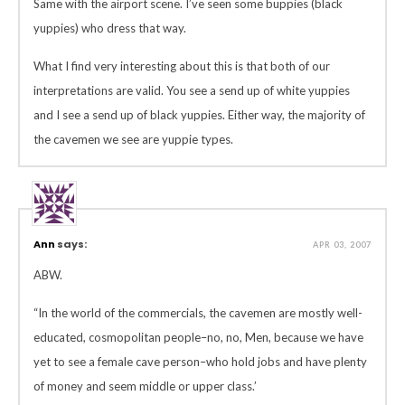
Same with the airport scene. I’ve seen some buppies (black
yuppies) who dress that way.
What I find very interesting about this is that both of our
interpretations are valid. You see a send up of white yuppies
and I see a send up of black yuppies. Either way, the majority of
the cavemen we see are yuppie types.
Ann
says:
APR 03, 2007
ABW.
“In the world of the commercials, the cavemen are mostly well-
educated, cosmopolitan people–no, no, Men, because we have
yet to see a female cave person–who hold jobs and have plenty
of money and seem middle or upper class.’