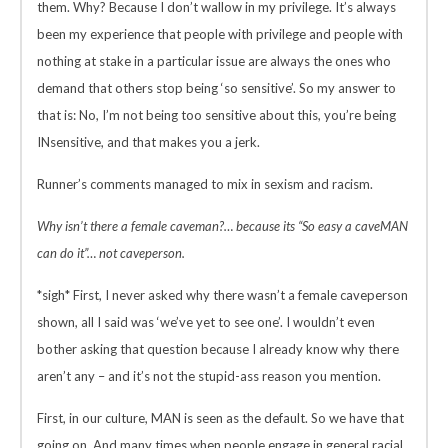
them. Why? Because I don’t wallow in my privilege. It’s always
been my experience that people with privilege and people with
nothing at stake in a particular issue are always the ones who
demand that others stop being ‘so sensitive’. So my answer to
that is: No, I’m not being too sensitive about this, you’re being
INsensitive, and that makes you a jerk.
Runner’s comments managed to mix in sexism and racism.
Why isn’t there a female caveman?… because its “So easy a caveMAN
can do it”… not caveperson.
*sigh* First, I never asked why there wasn’t a female caveperson
shown, all I said was ‘we’ve yet to see one’. I wouldn’t even
bother asking that question because I already know why there
aren’t any – and it’s not the stupid-ass reason you mention.
First, in our culture, MAN is seen as the default. So we have that
going on. And many times when people engage in general racial