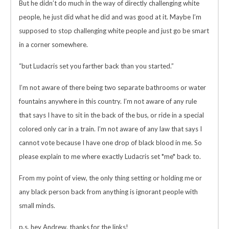
But he didn’t do much in the way of directly challenging white
people, he just did what he did and was good at it. Maybe I’m
supposed to stop challenging white people and just go be smart
in a corner somewhere.
“but Ludacris set you farther back than you started.”
I’m not aware of there being two separate bathrooms or water
fountains anywhere in this country. I’m not aware of any rule
that says I have to sit in the back of the bus, or ride in a special
colored only car in a train. I’m not aware of any law that says I
cannot vote because I have one drop of black blood in me. So
please explain to me where exactly Ludacris set *me* back to.
From my point of view, the only thing setting or holding me or
any black person back from anything is ignorant people with
small minds.
p.s. hey Andrew, thanks for the links!