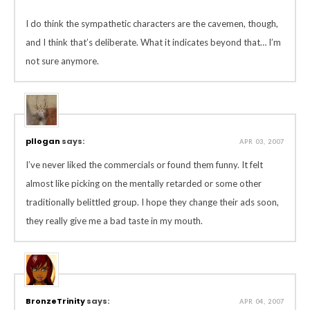
I do think the sympathetic characters are the cavemen, though,
and I think that’s deliberate. What it indicates beyond that… I’m
not sure anymore.
pllogan
says:
APR 03, 2007
I’ve never liked the commercials or found them funny. It felt
almost like picking on the mentally retarded or some other
traditionally belittled group. I hope they change their ads soon,
they really give me a bad taste in my mouth.
BronzeTrinity
says:
APR 04, 2007