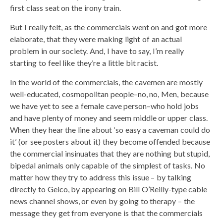
first class seat on the irony train.
But I really felt, as the commercials went on and got more
elaborate, that they were making light of an actual
problem in our society. And, I have to say, I’m really
starting to feel like they’re a little bit racist.
In the world of the commercials, the cavemen are mostly
well-educated, cosmopolitan people–no, no, Men, because
we have yet to see a female cave person–who hold jobs
and have plenty of money and seem middle or upper class.
When they hear the line about ‘so easy a caveman could do
it’ (or see posters about it) they become offended because
the commercial insinuates that they are nothing but stupid,
bipedal animals only capable of the simplest of tasks. No
matter how they try to address this issue – by talking
directly to Geico, by appearing on Bill O’Reilly-type cable
news channel shows, or even by going to therapy – the
message they get from everyone is that the commercials