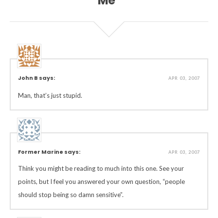
Me”
John B says:
APR 03, 2007
Man, that’s just stupid.
Former Marine says:
APR 03, 2007
Think you might be reading to much into this one. See your
points, but I feel you answered your own question, “people
should stop being so damn sensitive”.