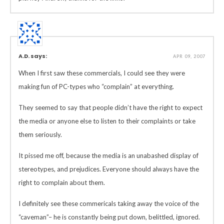
A.D. says:
APR 09, 2007
When I first saw these commercials, I could see they were
making fun of PC-types who “complain” at everything.
They seemed to say that people didn’t have the right to expect
the media or anyone else to listen to their complaints or take
them seriously.
It pissed me off, because the media is an unabashed display of
stereotypes, and prejudices. Everyone should always have the
right to complain about them.
I definitely see these commericals taking away the voice of the
“caveman”– he is constantly being put down, belittled, ignored.