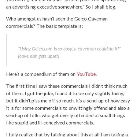
an advertising executive somewhere.” So I shall blog.
Who amongst us hasn’t seen the Geico Caveman
commercials? The basic template is:
“Using Geico.com is so easy, a caveman could do it!”
[caveman gets upset]
Here’s a compendium of them on
YouTube.
The first time I saw these commercials I didn’t think much
of them. I got the joke, found it to be only slightly funny,
but it didn’t piss me off so much. It’s a send-up of how easy
it is for some commercials to unwittingly offend and also a
send-up of folks who get overly offended at small things
like stupid and ill-conceived commercials.
I fully realize that by talking about this at all I am taking a