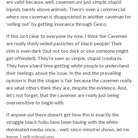
are valid because, well, cavemen
are
just simple, stupid
bipeds barely above animals. There’s even a commercial
where one caveman is disappointed in another caveman for
‘selling out’ by getting insurance through Geico.
If this isn’t clear to everyone by now, I think the Cavemen
are really thinly veiled pastiches of black people! Their
skin is even dark (but not too dark or else someone might
get offended). They’re seen as simple, stupid creatures.
They have a hard time getting white people to understand
their feelings about the issue. In the end, the prevailing
opinion is that the slogan is fair because the cavemen really
are what others think they are, despite the evidence. And,
let’s not forget, that the cavemen are really just being
oversensitive to begin with.
If anyone out there doesn’t get how this is exactly the
struggle black folks have been having with the white-
dominated media since… well, since minstrel shows, let me
know. I will school you.