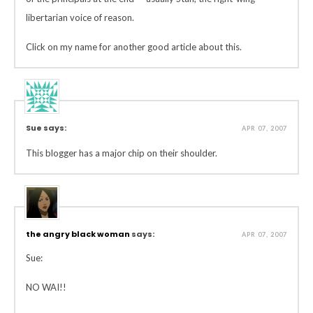
libertarian voice of reason.
Click on my name for another good article about this.
Sue says:
APR 07, 2007
This blogger has a major chip on their shoulder.
the angry black woman
says:
APR 07, 2007
Sue:
NO WAI!!