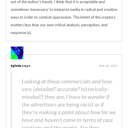
out of the author’s hands, I think that it is acceptable and
sometimes /necessary/ to interpret media in radical and creative
ways in order to combat oppression. The intent of the creators
matters less than our own critical analysis, perception, and
response (s).
Sylvia
says:
APR 04, 2007
Looking at these commercials and how
very (detailed? accurate? historically-
minded?) they are, I have to wonder if
the advertisers are being racist or if
they’re making a point about how far we
have and haven’t come in terms of race
relations and the media. Are they