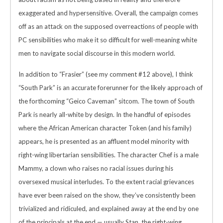
exaggerated and hypersensitive. Overall, the campaign comes
off as an attack on the supposed overreactions of people with
PC sensibilities who make it so difficult for well-meaning white
men to navigate social discourse in this modern world.
In addition to “Frasier” (see my comment #12 above), I think
“South Park” is an accurate forerunner for the likely approach of
the forthcoming “Geico Caveman” sitcom. The town of South
Park is nearly all-white by design. In the handful of episodes
where the African American character Token (and his family)
appears, he is presented as an affluent model minority with
right-wing libertarian sensibilities. The character Chef is a male
Mammy, a clown who raises no racial issues during his
oversexed musical interludes. To the extent racial grievances
have ever been raised on the show, they’ve consistently been
trivialized and ridiculed, and explained away at the end by one
of the principals at the end — usually Stan, the right-wing