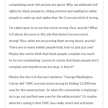
complaining never did anyone any good. Why, we achieved civil
rights for black people by sitting at home and waiting for white
people to wake up and realize that Jim Crow was kind of wrong.
I’m called upon to prove the racists wrong. How, exactly? What
is it about this post or this site that doesn’t prove racists
wrong? Also, what are we proving them wrong about, exactly?
There are so many beliefs people hold, how to pick just one?
Maybe the racists think that black people complain too much.
So by not complaining, I prove to racists that black people don’t
complain and therefore we are okay. Is that it?
Maybe the clue is in the next sentence: “George Washington
Carver did” GWC proved racists wrong by finding 12,000 new
uses for the sweet potato. So what this commenter is implying I
do is go out and find new uses for the white potato? Or maybe
what he’s saying is that GWC was really smart and articulate.