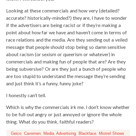
Looking at these commercials and how very (detailed?
accurate? historically-minded?) they are, I have to wonder
if the advertisers are being racist or if they’re making a
point about how far we have and haven’t come in terms of
race relations and the media. Are they sending out a veiled
message that people should stop being so damn sensitive
about racism (or sexism or queerism or whatever) in
commercials and making fun of people that are? Are they
being subversive? Or are they just a bunch of people who
are too stupid to understand the message they’re sending
and just think it’s a funny, funny joke?
I honestly can’t tell.
Which is why the commercials irk me. I don’t know whether
to be full-out angry or just annoyed or ignore the whole
thing. What do you think, faithful readers?
Geico
,
Cavemen
,
Media
,
Advertising
,
Blackface
,
Mistrel Shows