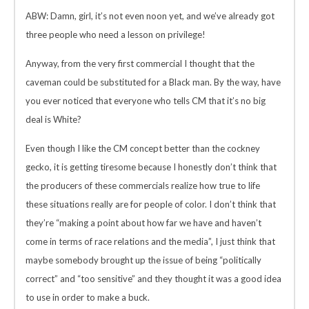
ABW: Damn, girl, it’s not even noon yet, and we’ve already got
three people who need a lesson on privilege!
Anyway, from the very first commercial I thought that the
caveman could be substituted for a Black man. By the way, have
you ever noticed that everyone who tells CM that it’s no big
deal is White?
Even though I like the CM concept better than the cockney
gecko, it is getting tiresome because I honestly don’t think that
the producers of these commercials realize how true to life
these situations really are for people of color. I don’t think that
they’re “making a point about how far we have and haven’t
come in terms of race relations and the media”, I just think that
maybe somebody brought up the issue of being “politically
correct” and “too sensitive” and they thought it was a good idea
to use in order to make a buck.