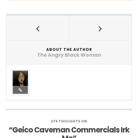
ABOUT THE AUTHOR
The Angry Black Woman
274 THOUGHTS ON
“Geico Caveman Commercials Irk