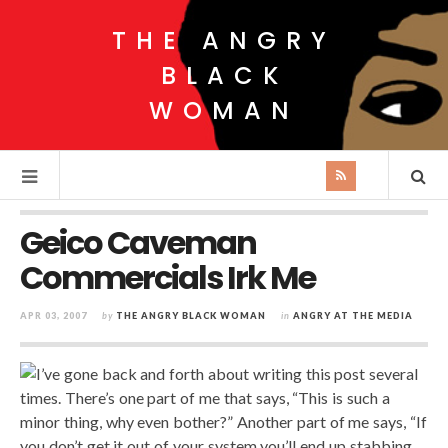
THE ANGRY
BLACK
WOMAN
Geico Caveman
Commercials Irk Me
APR 03, 2007
by
THE ANGRY BLACK WOMAN
in
ANGRY AT THE MEDIA
I’ve gone back and forth about writing this post several
times. There’s one part of me that says, “This is such a
minor thing, why even bother?” Another part of me says, “If
you don’t get it out of your system you’ll end up stabbing