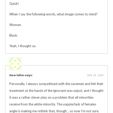
Quick!
When I say the following words, what image comes to mind?
Woman.
Black.
Yeah, I thought so.
Deoridhe says:
APR 03, 2007
Personally, I always sympathized with the cavemen and felt their
treatment at the hands of the ignorami was unjust, and I thought
it was a rather clever play on a problem that all minorities
receive from the white minority. The yuppie/lack of females
angle is making me rethink that, though… so now I’m not sure.