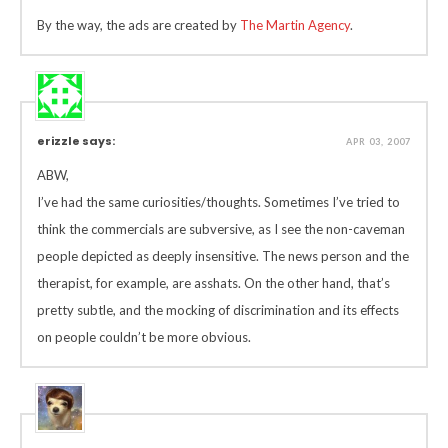
By the way, the ads are created by
The Martin Agency
.
erizzle says:
APR 03, 2007
ABW,
I’ve had the same curiosities/thoughts. Sometimes I’ve tried to
think the commercials are subversive, as I see the non-caveman
people depicted as deeply insensitive. The news person and the
therapist, for example, are asshats. On the other hand, that’s
pretty subtle, and the mocking of discrimination and its effects
on people couldn’t be more obvious.