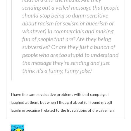
sending out a veiled message that people
should stop being so damn sensitive
about racism (or sexism or queerism or
whatever) in commercials and making
fun of people that are? Are they being
subversive? Or are they just a bunch of
people who are too stupid to understand
the message they’re sending and just
think it’s a funny, funny joke?
I have the same evaluative problems with that campaign. I
laughed at them, but when I thought about it, I found myself
laughing because I related to the frustrations of the caveman.