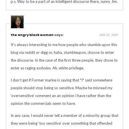
p.s. Way to be a part of an intelligent discourse there, sunny Jim.
the angry black woman
says:
APR 07, 2007
It’s always interesting to me how people who stumble upon this
blog via reddit or digg or, haha, stumbleupon, choose to enter
the discourse. In the case of the first three people, they chose to
enter as raging assholes. Ah, white privilege.
I don’t get if Former marine is saying that *I* said somewhere
people should stop being so sensitive. Maybe he misread my
‘oversensitive’ comment an an opinion I have rather than the
opinion the commercials seem to have.
In any case, I would never tell a member of a minority group that
they were being ‘too sensitive’ over something that offended