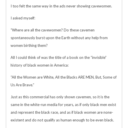
I too felt the same way in the ads never showing cavewomen.
I asked myself:
“Where are all the cavewomen? Do these cavemen
spontaneously burst upon the Earth without any help from
women birthing them?
All I could think of was the title of a book on the “invisible”
history of black women in America:
“All the Women are White, All the Blacks ARE MEN, But, Some of
Us Are Brave.”
Just as this commercial has only shown cavemen, so it is the
same in the white-run media for years, as if only black men exist
and represent the black race, and as if black women are none-
existent and do not qualify as human enough to be even black.