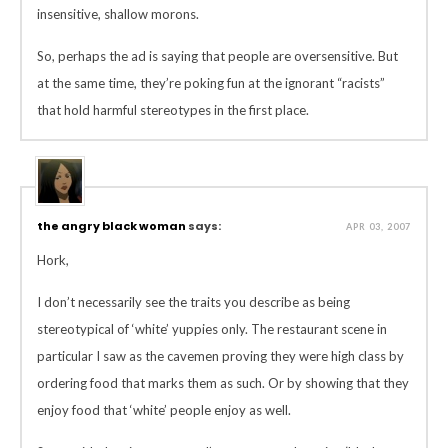
insensitive, shallow morons.
So, perhaps the ad is saying that people are oversensitive. But
at the same time, they’re poking fun at the ignorant “racists”
that hold harmful stereotypes in the first place.
the angry black woman
says:
APR 03, 2007
Hork,
I don’t necessarily see the traits you describe as being
stereotypical of ‘white’ yuppies only. The restaurant scene in
particular I saw as the cavemen proving they were high class by
ordering food that marks them as such. Or by showing that they
enjoy food that ‘white’ people enjoy as well.