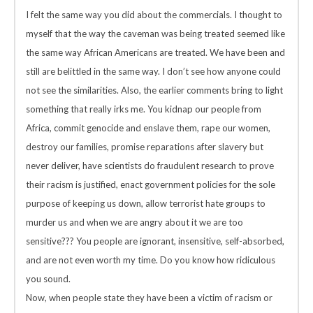
I felt the same way you did about the commercials. I thought to
myself that the way the caveman was being treated seemed like
the same way African Americans are treated. We have been and
still are belittled in the same way. I don’t see how anyone could
not see the similarities. Also, the earlier comments bring to light
something that really irks me. You kidnap our people from
Africa, commit genocide and enslave them, rape our women,
destroy our families, promise reparations after slavery but
never deliver, have scientists do fraudulent research to prove
their racism is justified, enact government policies for the sole
purpose of keeping us down, allow terrorist hate groups to
murder us and when we are angry about it we are too
sensitive??? You people are ignorant, insensitive, self-absorbed,
and are not even worth my time. Do you know how ridiculous
you sound.
Now, when people state they have been a victim of racism or