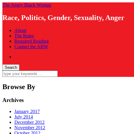
The Angry Black Woman
Race, Politics, Gender, Sexuality, Anger
About
The Rules
Required Reading
Contact the ABW
Browse By
Archives
January 2017
July 2014
December 2012
November 2012
October 2012