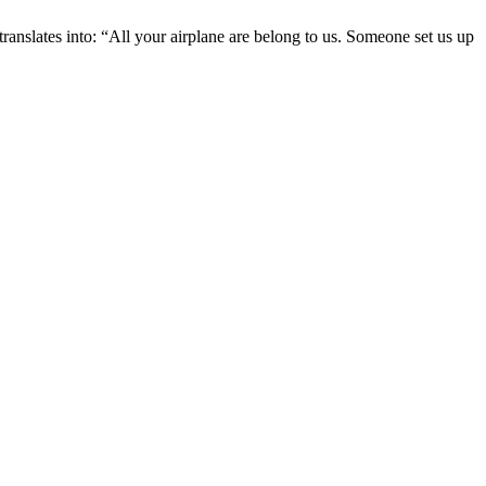
translates into: “All your airplane are belong to us. Someone set us up