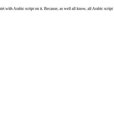
t with Arabic script on it. Because, as well all know, all Arabic script 