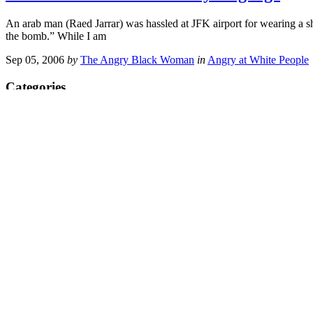
An arab man (Raed Jarrar) was hassled at JFK airport for wearing a shir
the bomb.” While I am
Sep 05, 2006
by
The Angry Black Woman
in
Angry at White People
Categories
ABW Meetups
ABW’s TV Corner
Administrative Stuff
Ain't I A Woman
America the Crazy
Angry at Black People
Angry at Men
Angry at Minorities
Angry at Politicians
Angry at the Media
Angry at the Police
Angry at White People
Angry at Women
Angry in General
At the Movies
Bigotry & Prejudice