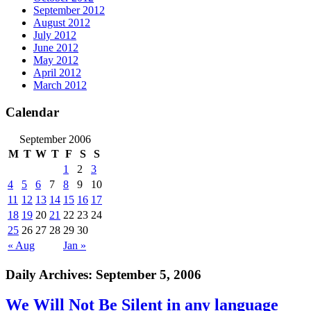
September 2012
August 2012
July 2012
June 2012
May 2012
April 2012
March 2012
Calendar
September 2006
M
T
W
T
F
S
S
1
2
3
4
5
6
7
8
9
10
11
12
13
14
15
16
17
18
19
20
21
22
23
24
25
26
27
28
29
30
« Aug
Jan »
Daily Archives:
September 5, 2006
We Will Not Be Silent in any language