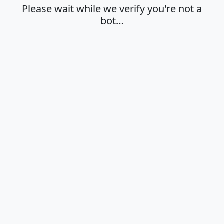
Please wait while we verify you're not a
bot…