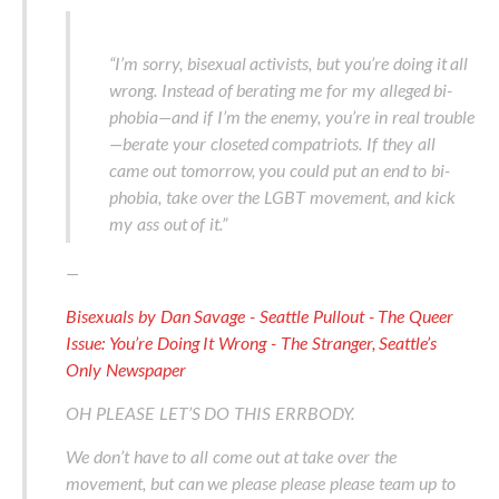
“I’m sorry, bisexual activists, but you’re doing it all
wrong. Instead of berating me for my alleged bi-
phobia—and if I’m the enemy, you’re in real trouble
—berate your closeted compatriots. If they all
came out tomorrow, you could put an end to bi-
phobia, take over the LGBT movement, and kick
my ass out of it.”
—
Bisexuals by Dan Savage - Seattle Pullout - The Queer
Issue: You’re Doing It Wrong - The Stranger, Seattle’s
Only Newspaper
OH PLEASE LET’S DO THIS ERRBODY.
We don’t have to all come out at take over the
movement, but can we please please please team up to