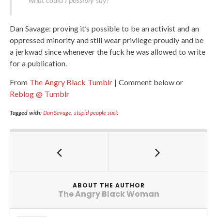
Dan Savage: proving it’s possible to be an activist and an
oppressed minority and still wear privilege proudly and be
a jerkwad since whenever the fuck he was allowed to write
for a publication.
From
The Angry Black Tumblr
| Comment below or
Reblog @ Tumblr
Tagged with:
Dan Savage
,
stupid people suck
ABOUT THE AUTHOR
The Angry Black Woman