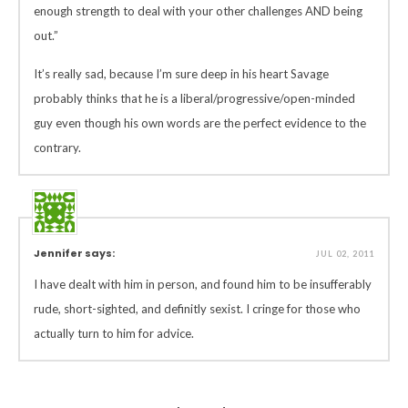
enough strength to deal with your other challenges AND being
out.”
It’s really sad, because I’m sure deep in his heart Savage
probably thinks that he is a liberal/progressive/open-minded
guy even though his own words are the perfect evidence to the
contrary.
Jennifer says:
JUL 02, 2011
I have dealt with him in person, and found him to be insufferably
rude, short-sighted, and definitly sexist. I cringe for those who
actually turn to him for advice.