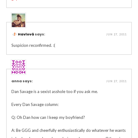
Havlová
says:
JUN 27, 2011
Suspicion reconfirmed. :(
anna says:
JUN 27, 2011
Dan Savage is a sexist asshole too if you ask me.
Every Dan Savage column:
Q: Oh Dan how can I keep my boyfriend?
A: Be GGG and cheerfully enthusiastically do whatever he wants