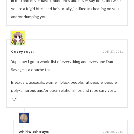
in bed and never have boundaries and never say no. Otherwise
you’re a frigid bitch and he’s totally justified in cheating on you
and/or dumping you.
Casey says:
JUN 27, 2011
Yup, now I got a whole list of everything and everyone Dan
Savage is a douche to:
Bisexuals, asexuals, women, black people, fat people, people in
poly-amorous and/or open relationships and rape survivors.
>_<
Whirlwitch says:
JUN 28, 2011