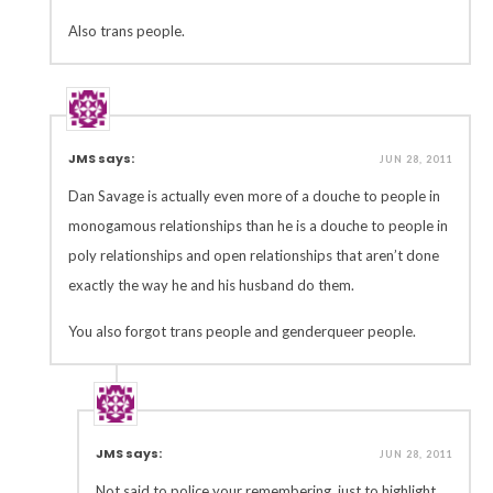
Also trans people.
JMS says:
JUN 28, 2011
Dan Savage is actually even more of a douche to people in
monogamous relationships than he is a douche to people in
poly relationships and open relationships that aren’t done
exactly the way he and his husband do them.
You also forgot trans people and genderqueer people.
JMS says:
JUN 28, 2011
Not said to police your remembering, just to highlight