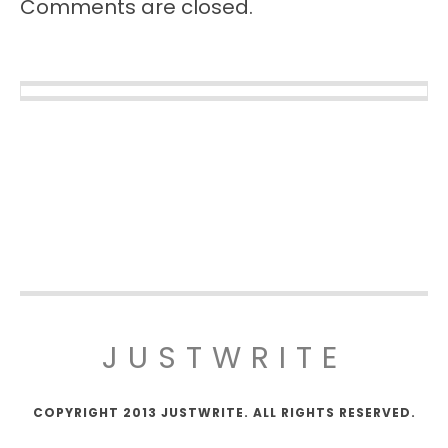
Comments are closed.
JUSTWRITE
COPYRIGHT 2013 JUSTWRITE. ALL RIGHTS RESERVED.