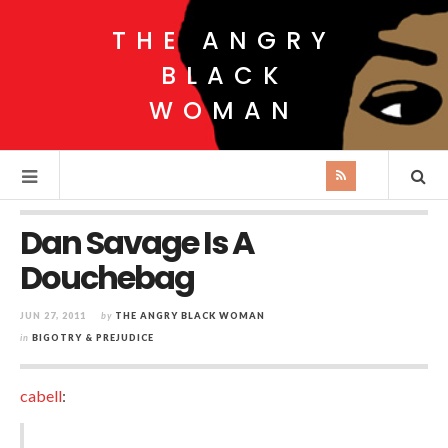
THE ANGRY
BLACK
WOMAN
Dan Savage Is A
Douchebag
JUN 27, 2011
by
THE ANGRY BLACK WOMAN
in
BIGOTRY & PREJUDICE
cabell
: