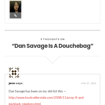
9 THOUGHTS ON
“Dan Savage Is A Douchebag”
jenn
says:
JUN 27, 2011
Dan Savage has been on my shit list this —
http://www.booksellerstale.com/2008/11/prop-8-and-
gayblack-relations.html