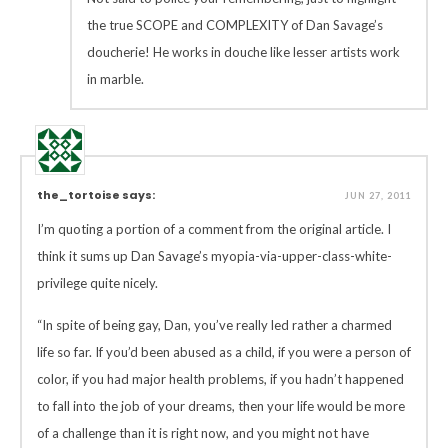
the true SCOPE and COMPLEXITY of Dan Savage’s
doucherie! He works in douche like lesser artists work
in marble.
the_tortoise says:
JUN 27, 2011
I’m quoting a portion of a comment from the original article. I
think it sums up Dan Savage’s myopia-via-upper-class-white-
privilege quite nicely.
“In spite of being gay, Dan, you’ve really led rather a charmed
life so far. If you’d been abused as a child, if you were a person of
color, if you had major health problems, if you hadn’t happened
to fall into the job of your dreams, then your life would be more
of a challenge than it is right now, and you might not have