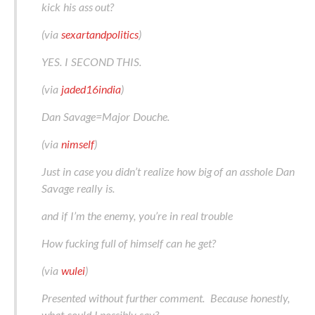
kick his ass out?
(via
sexartandpolitics
)
YES. I SECOND THIS.
(via
jaded16india
)
Dan Savage=Major Douche.
(via
nimself
)
Just in case you didn’t realize how big of an asshole Dan
Savage really is.
and if I’m the enemy, you’re in real trouble
How fucking full of himself can he get?
(via
wulei
)
Presented without further comment. Because honestly,
what could I possibly say?