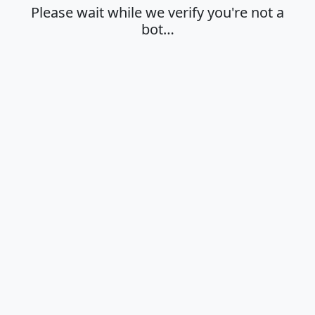
Please wait while we verify you're not a
bot…