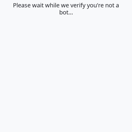
Please wait while we verify you're not a
bot…