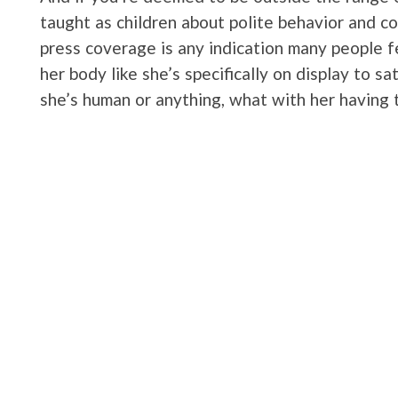
taught as children about polite behavior and c
press coverage is any indication many people f
her body like she’s specifically on display to sati
she’s human or anything, what with her having 
Instead she’s a freak with no feelings, no right
body. Right? If you’re staring at your screen r
lost my everloving mind? I totally understand t
every single time I’ve read an article about Ca
expounding at length on her body without once 
being questioned along with her gender. Lookin
Sara Baartman I’m sure a modern reaction wou
Sara was treated was abominable.
Of course it was abominable and shameful and 
to Caster. And it’s not just about the treatmen