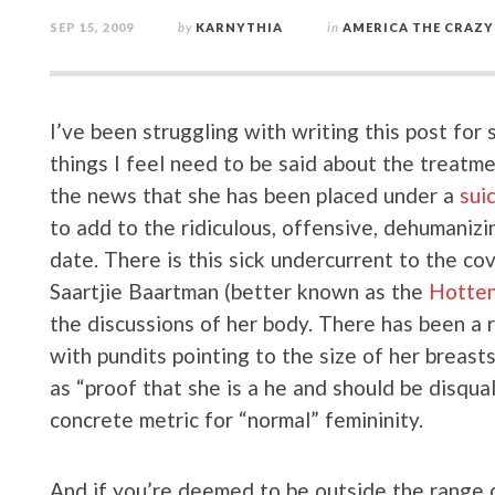
SEP 15, 2009
by
KARNYTHIA
in
AMERICA THE CRAZY
I’ve been struggling with writing this post fo
things I feel need to be said about the treatme
the news that she has been placed under a
sui
to add to the ridiculous, offensive, dehumanizi
date. There is this sick undercurrent to the c
Saartjie Baartman (better known as the
Hotten
the discussions of her body. There has been a
with pundits pointing to the size of her breast
as “proof that she is a he and should be disqua
concrete metric for “normal” femininity.
And if you’re deemed to be outside the range o