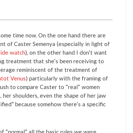
r some time now. On the one hand there are
nt of Caster Semenya (especially in light of
cide watch
), on the other hand I don’t want
ng treatment that she’s been receiving to
overage reminiscent of the treatment of
tot Venus
) particularly with the framing of
 rush to compare Caster to “real” women
s, her shoulders, even the shape of her jaw
lified” because somehow there’s a specific
f “normal” all the basic rules we were