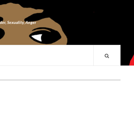
nder, Sexuality, Anger