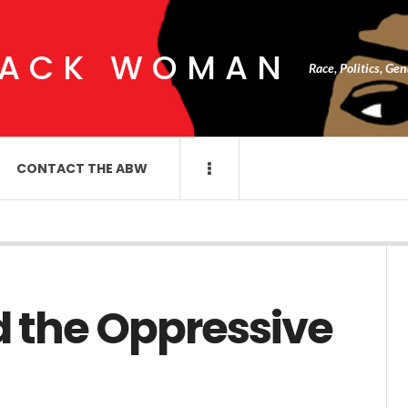
LACK WOMAN
Race, Politics, Ge
CONTACT THE ABW
d the Oppressive