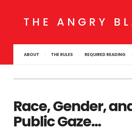
THE ANGRY B
ABOUT
THE RULES
REQUIRED READING
Race, Gender, an
Public Gaze…