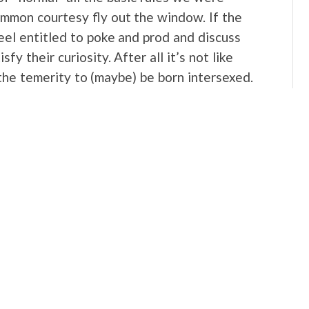
ommon courtesy fly out the window. If the
eel entitled to poke and prod and discuss
sfy their curiosity. After all it’s not like
the temerity to (maybe) be born intersexed.
 to privacy, and above all no right to her own
ight now and contemplating asking if I have
hat reaction. Because it’s how I’ve felt
ster’s “condition” or seen someone
pausing to consider that her humanity is
g at the descriptions of the treatment of
ld include an acknowledgment that the way
disgusting. So is what’s happening right now
t of Caster Semenya. Yesterday I got into a