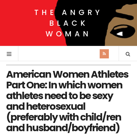
THE ANGRY
BLACK
WOMAN
American Women Athletes
Part One: In which women
athletes need to be sexy
and heterosexual
(preferably with child/ren
and husband/boyfriend)