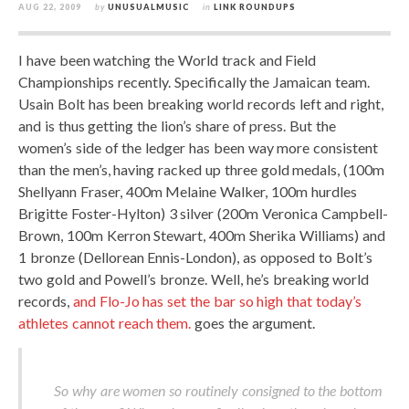
AUG 22, 2009
by
UNUSUALMUSIC
in
LINK ROUNDUPS
I have been watching the World track and Field
Championships recently. Specifically the Jamaican team.
Usain Bolt has been breaking world records left and right,
and is thus getting the lion’s share of press. But the
women’s side of the ledger has been way more consistent
than the men’s, having racked up three gold medals, (100m
Shellyann Fraser, 400m Melaine Walker, 100m hurdles
Brigitte Foster-Hylton) 3 silver (200m Veronica Campbell-
Brown, 100m Kerron Stewart, 400m Sherika Williams) and
1 bronze (Dellorean Ennis-London), as opposed to Bolt’s
two gold and Powell’s bronze. Well, he’s breaking world
records,
and Flo-Jo has set the bar so high that today’s
athletes cannot reach them.
goes the argument.
So why are women so routinely consigned to the bottom