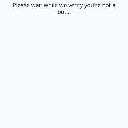
Please wait while we verify you're not a
bot…