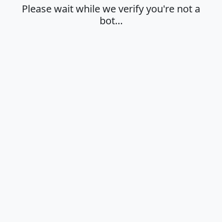
Please wait while we verify you're not a
bot…