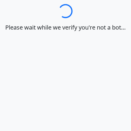
Loading…
Please wait while we verify you're not a bot…