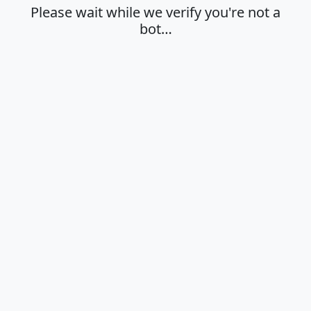
Please wait while we verify you're not a
bot…