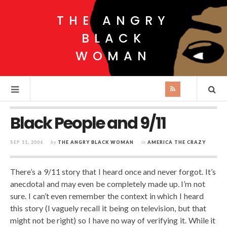
THE ANGRY
BLACK
WOMAN
Black People and 9/11
SEP 11, 2006
by
THE ANGRY BLACK WOMAN
in
AMERICA THE CRAZY
There’s a 9/11 story that I heard once and never forgot. It’s
anecdotal and may even be completely made up. I’m not
sure. I can’t even remember the context in which I heard
this story (I vaguely recall it being on television, but that
might not be right) so I have no way of verifying it. While it