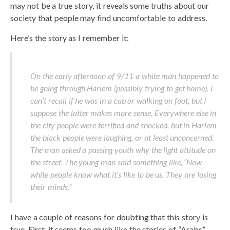
may not be a true story, it reveals some truths about our
society that people may find uncomfortable to address.
Here’s the story as I remember it:
On the early afternoon of 9/11 a white man happened to
be going through Harlem (possibly trying to get home). I
can’t recall if he was in a cab or walking on foot, but I
suppose the latter makes more sense. Everywhere else in
the city people were terrified and shocked, but in Harlem
the black people were laughing, or at least unconcerned.
The man asked a passing youth why the light attitude on
the street. The young man said something like, “Now
white people know what it’s like to be us. They are losing
their minds.”
I have a couple of reasons for doubting that this story is
true. First, it seems too much like the stories of “Arabs”