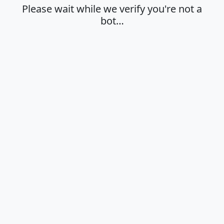
Please wait while we verify you're not a
bot…