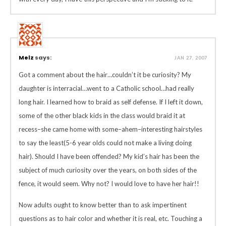
Melz
says:
JAN 27, 2007
Got a comment about the hair…couldn’t it be curiosity? My
daughter is interracial…went to a Catholic school…had really
long hair. I learned how to braid as self defense. If I left it down,
some of the other black kids in the class would braid it at
recess–she came home with some–ahem–interesting hairstyles
to say the least(5-6 year olds could not make a living doing
hair). Should I have been offended? My kid’s hair has been the
subject of much curiosity over the years, on both sides of the
fence, it would seem. Why not? I would love to have her hair!!
Now adults ought to know better than to ask impertinent
questions as to hair color and whether it is real, etc. Touching a