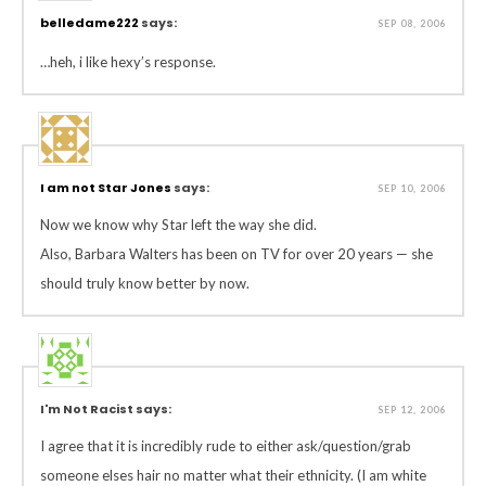
belledame222
says:
SEP 08, 2006
…heh, i like hexy’s response.
I am not Star Jones
says:
SEP 10, 2006
Now we know why Star left the way she did.
Also, Barbara Walters has been on TV for over 20 years — she
should truly know better by now.
I'm Not Racist says:
SEP 12, 2006
I agree that it is incredibly rude to either ask/question/grab
someone elses hair no matter what their ethnicity. (I am white