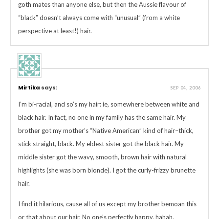
goth mates than anyone else, but then the Aussie flavour of
“black” doesn’t always come with “unusual” (from a white
perspective at least!) hair.
Mirtika
says:
SEP 04, 2006
I’m bi-racial, and so’s my hair: ie, somewhere between white and
black hair. In fact, no one in my family has the same hair. My
brother got my mother’s “Native American” kind of hair–thick,
stick straight, black. My eldest sister got the black hair. My
middle sister got the wavy, smooth, brown hair with natural
highlights (she was born blonde). I got the curly-frizzy brunette
hair.
I find it hilarious, cause all of us except my brother bemoan this
or that about our hair. No one’s perfectly happy. hahah.