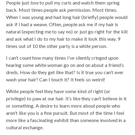
People just
love
to pull my curls and watch them spring
back. Most times people ask permission. Most times.
When I was young and had long hair (briefly) people would
ask if I had a weave. Often, people ask me if my hair is
natural (expecting me to say no) or just go right for the kill
and ask what I do to my hair to make it look this way. 9
times out of 10 the other party is a white person.
I can’t count how many times I’ve silently cringed upon
hearing some white woman go on and on about a friend’s
dreds. How do they get like that? Is it true you can’t ever
wash your hair? Can I touch it? It feels so weird!
White people feel they have some kind of right (or
privilege) to paw at our hair. It’s like they can’t believe in it
or something. A desire to learn more about people who
aren’t like you is a fine pursuit. But most of the time I feel
more like a fascinating exhibit than someone involved in a
cultural exchange.