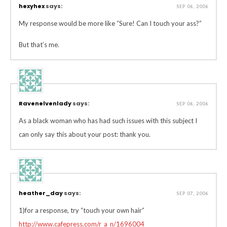
hexyhex
says:
SEP 06, 2006
My response would be more like “Sure! Can I touch your ass?”
But that’s me.
Ravenelvenlady
says:
SEP 06, 2006
As a black woman who has had such issues with this subject I
can only say this about your post: thank you.
heather_day
says:
SEP 07, 2006
1)for a response, try “touch your own hair”
http://www.cafepress.com/r_a_n/1696004