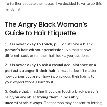
To further educate the masses, I’ve decided to write up this
handy list:
The Angry Black Woman’s
Guide to Hair Etiquette
1.
It is never okay to touch, pull, or stroke a black
person’s hair without permission.
No matter how
different, cool, or fun their hair looks, you just don’t.
2.
It is never okay to ask a casual acquaintance or a
perfect stranger if their hair is real.
It doesn’t matter
how curious you are or how incongruous their hair is to
your expectations. Don’t do it.
3. Realize that, in asking if you can touch a black person’s
hair,
you are objectifying them in possibly
uncomfortable ways.
That person may consent to letting