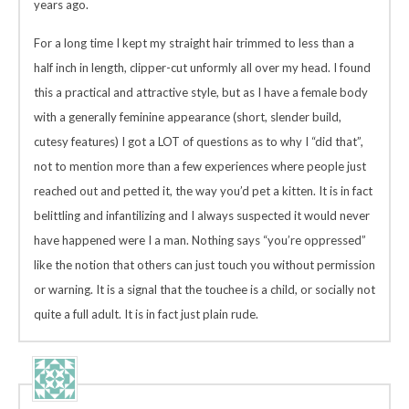
years ago.
For a long time I kept my straight hair trimmed to less than a
half inch in length, clipper-cut unformly all over my head. I found
this a practical and attractive style, but as I have a female body
with a generally feminine appearance (short, slender build,
cutesy features) I got a LOT of questions as to why I “did that”,
not to mention more than a few experiences where people just
reached out and petted it, the way you’d pet a kitten. It is in fact
belittling and infantilizing and I always suspected it would never
have happened were I a man. Nothing says “you’re oppressed”
like the notion that others can just touch you without permission
or warning. It is a signal that the touchee is a child, or socially not
quite a full adult. It is in fact just plain rude.