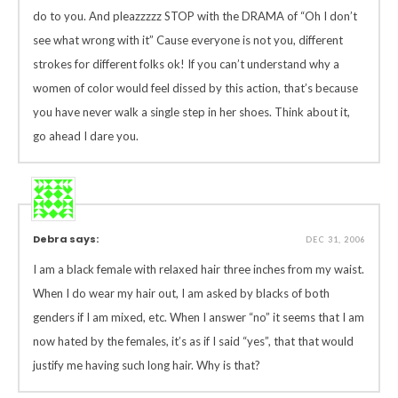
do to you. And pleazzzzz STOP with the DRAMA of “Oh I don’t
see what wrong with it” Cause everyone is not you, different
strokes for different folks ok! If you can’t understand why a
women of color would feel dissed by this action, that’s because
you have never walk a single step in her shoes. Think about it,
go ahead I dare you.
Debra says:
DEC 31, 2006
I am a black female with relaxed hair three inches from my waist.
When I do wear my hair out, I am asked by blacks of both
genders if I am mixed, etc. When I answer “no” it seems that I am
now hated by the females, it’s as if I said “yes”, that that would
justify me having such long hair. Why is that?