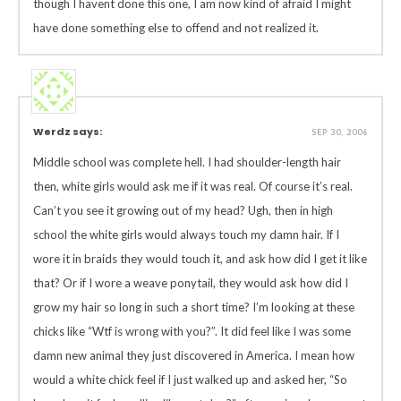
though I havent done this one, I am now kind of afraid I might
have done something else to offend and not realized it.
Werdz says:
SEP 30, 2006
Middle school was complete hell. I had shoulder-length hair
then, white girls would ask me if it was real. Of course it’s real.
Can’t you see it growing out of my head? Ugh, then in high
school the white girls would always touch my damn hair. If I
wore it in braids they would touch it, and ask how did I get it like
that? Or if I wore a weave ponytail, they would ask how did I
grow my hair so long in such a short time? I’m looking at these
chicks like “Wtf is wrong with you?”. It did feel like I was some
damn new animal they just discovered in America. I mean how
would a white chick feel if I just walked up and asked her, “So