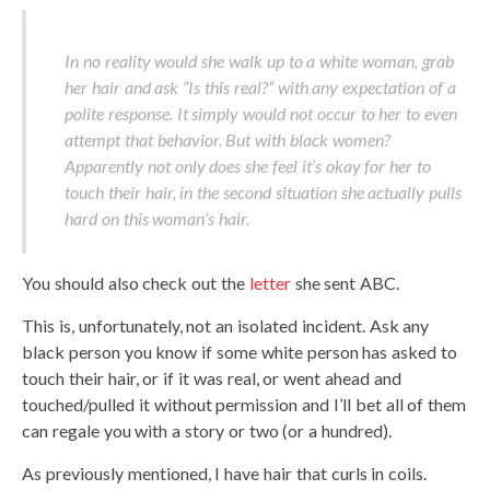
In no reality would she walk up to a white woman, grab
her hair and ask “Is this real?” with any expectation of a
polite response. It simply would not occur to her to even
attempt that behavior. But with black women?
Apparently not only does she feel it’s okay for her to
touch their hair, in the second situation she actually pulls
hard on this woman’s hair.
You should also check out the
letter
she sent ABC.
This is, unfortunately, not an isolated incident. Ask any
black person you know if some white person has asked to
touch their hair, or if it was real, or went ahead and
touched/pulled it without permission and I’ll bet all of them
can regale you with a story or two (or a hundred).
As previously mentioned, I have hair that curls in coils.