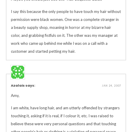
I say this because the only people to have touch my hair without
permission were black women. One was a complete stranger in
a beauty supply shop, moaning in horror at my bizarre hair
color, and grabbing fistfuls on it. The other was my manager at
work who came up behind me while I was on a call with a
customer and started petting my hair.
Azalais says:
JAN 24, 2007
Amy,
I am white, have long hair, and am utterly offended by strangers
touching it, asking if it is real, if I colour it, etc. I was raised to
believe these were very personal questions and that touching
other people’s hair or clothing is a violation of personal space