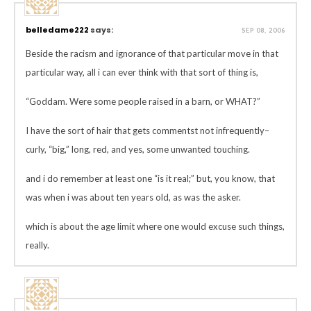
belledame222
says:
SEP 08, 2006
Beside the racism and ignorance of that particular move in that
particular way, all i can ever think with that sort of thing is,
“Goddam. Were some people raised in a barn, or WHAT?”
I have the sort of hair that gets commentst not infrequently–
curly, “big,” long, red, and yes, some unwanted touching.
and i do remember at least one “is it real;” but, you know, that
was when i was about ten years old, as was the asker.
which is about the age limit where one would excuse such things,
really.