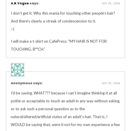
A.R.Yngve
says:
SEP 05, 2006
I don’t get it. Why this mania for touching other people’s hair?
And there’s clearly a streak of condescension to it.
:-(
I will make a t-shirt on CafePress: “MY HAIR IS NOT FOR
TOUCHING, B**CH.”
Anonymous says:
SEP 05, 2006
I’d be saying, WHAT??? because I can’t imagine thinking it at all
polite or acceptable to touch an adult in any way without asking,
or to ask such a personal question as to the
natural/altered/artificial status of an adult’s hair. That is, I
WOULD be saying that, were it not for my own experience a few