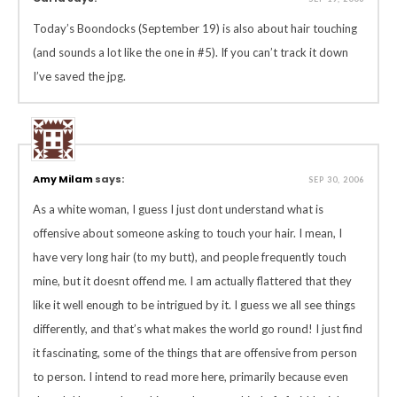
Today’s Boondocks (September 19) is also about hair touching
(and sounds a lot like the one in #5). If you can’t track it down
I’ve saved the jpg.
Amy Milam
says:
SEP 30, 2006
As a white woman, I guess I just dont understand what is
offensive about someone asking to touch your hair. I mean, I
have very long hair (to my butt), and people frequently touch
mine, but it doesnt offend me. I am actually flattered that they
like it well enough to be intrigued by it. I guess we all see things
differently, and that’s what makes the world go round! I just find
it fascinating, some of the things that are offensive from person
to person. I intend to read more here, primarily because even