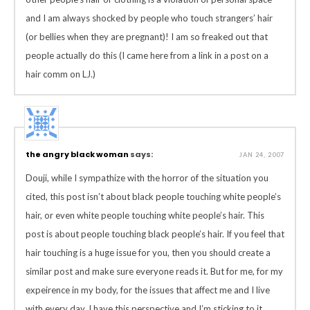
and I am always shocked by people who touch strangers’ hair
(or bellies when they are pregnant)! I am so freaked out that
people actually do this (I came here from a link in a post on a
hair comm on LJ.)
the angry black woman
says:
JAN 24, 2007
Douji, while I sympathize with the horror of the situation you
cited, this post isn’t about black people touching white people’s
hair, or even white people touching white people’s hair. This
post is about people touching black people’s hair. If you feel that
hair touching is a huge issue for you, then you should create a
similar post and make sure everyone reads it. But for me, for my
expeirence in my body, for the issues that affect me and I live
with every day, I have this perspective and I’m sticking to it.