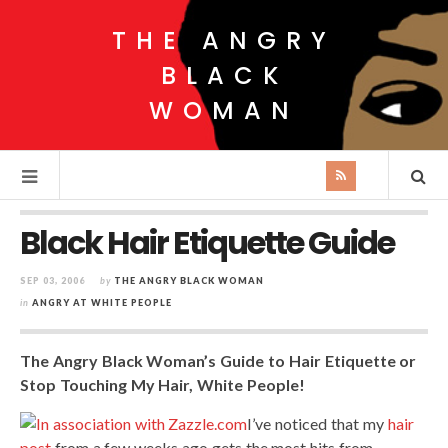
THE ANGRY
BLACK
WOMAN
Black Hair Etiquette Guide
SEP 03, 2006
by
THE ANGRY BLACK WOMAN
in
ANGRY AT WHITE PEOPLE
The Angry Black Woman’s Guide to Hair Etiquette or
Stop Touching My Hair, White People!
I’ve noticed that my
hair
post
from a few weeks ago gets the most hits from