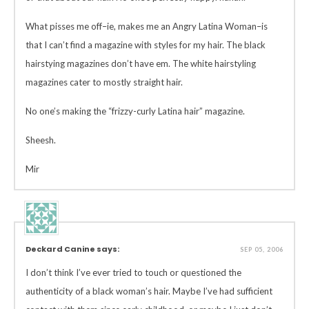
What pisses me off–ie, makes me an Angry Latina Woman–is
that I can’t find a magazine with styles for my hair. The black
hairstying magazines don’t have em. The white hairstyling
magazines cater to mostly straight hair.
No one’s making the “frizzy-curly Latina hair” magazine.
Sheesh.
Mir
Deckard Canine says:
SEP 05, 2006
I don’t think I’ve ever tried to touch or questioned the
authenticity of a black woman’s hair. Maybe I’ve had sufficient