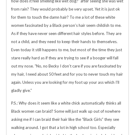
how does it feel smelling like wet dog?” after seeing she was wet
from rain? They would probably be very upset. Yet it is just ok
for them to touch the damn hair? To me a lot of these white
women fascinated by a Black person’s hair seem childish to me.
As if they have never seen different hair styles before. They are
not a child, and they need to keep their hands to themselves.
Even today it still happens to me, but most of the time they just
stare really hard as if they are trying to see if a booger will fall
out my nose. “No, no Becky I don’t care if you are fascinated by
my hair, I need about 50 feet and for you to never touch my hair
again. Unless you are looking for my foot up your ass which I’ll
gladly give.”
P.S.: Why does it seem like a white chick automatically thinks all
Black women can braid? Some will just walk up out of nowhere
asking me if I can braid their hair like the “Black Girls” they see
walking around. I got that a lot in high school too. Especially