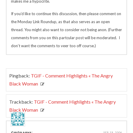
makes me a hypocrite.
If you’d like to continue this discussion, then please comment on
the Monday Link Roundup, as that also serves as an open
thread. You might also want to consider not being anon. (Further
comments from you on this partcular post will be moderated. I
don’t want the comments to veer too off course.)
Pingback:
TGIF - Comment Highlights « The Angry
Black Woman
Trackback:
TGIF - Comment Highlights « The Angry
Black Woman
Carla says:
SEP 19, 2006