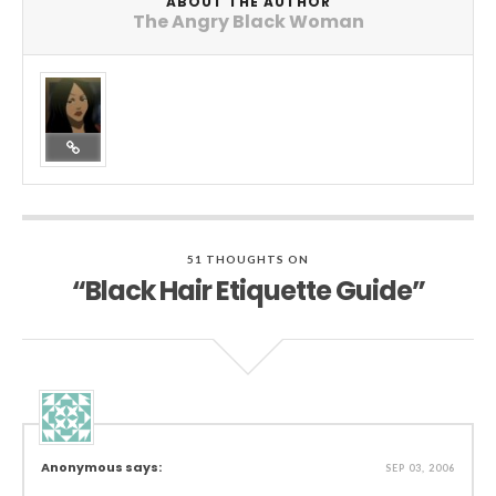
ABOUT THE AUTHOR
The Angry Black Woman
51 THOUGHTS ON
“Black Hair Etiquette Guide”
Anonymous says:
SEP 03, 2006