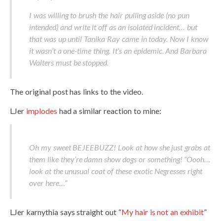
I was willing to brush the hair pulling aside (no pun
intended) and write it off as an isolated incident… but
that was up until Tanika Ray came in today. Now I know
it wasn’t a one-time thing. It’s an epidemic. And Barbara
Walters must be stopped.
The original post has links to the video.
LJer
implodes
had a similar reaction to mine:
Oh my sweet BEJEEBUZZ! Look at how she just grabs at
them like they’re damn show dogs or something! “Oooh…
look at the unusual coat of these exotic Negresses right
over here…”
LJer karnythia says straight out “
My hair is not an exhibit
”