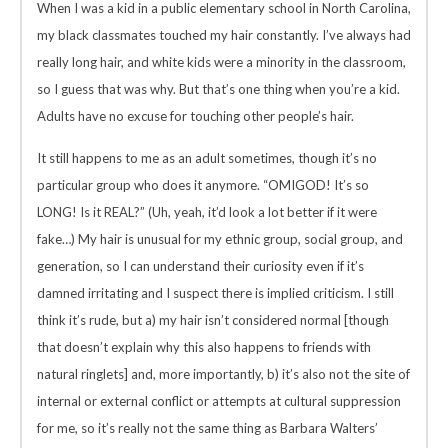
When I was a kid in a public elementary school in North Carolina,
my black classmates touched my hair constantly. I’ve always had
really long hair, and white kids were a minority in the classroom,
so I guess that was why. But that’s one thing when you’re a kid.
Adults have no excuse for touching other people’s hair.
It still happens to me as an adult sometimes, though it’s no
particular group who does it anymore. “OMIGOD! It’s so
LONG! Is it REAL?” (Uh, yeah, it’d look a lot better if it were
fake…) My hair is unusual for my ethnic group, social group, and
generation, so I can understand their curiosity even if it’s
damned irritating and I suspect there is implied criticism. I still
think it’s rude, but a) my hair isn’t considered normal [though
that doesn’t explain why this also happens to friends with
natural ringlets] and, more importantly, b) it’s also not the site of
internal or external conflict or attempts at cultural suppression
for me, so it’s really not the same thing as Barbara Walters’