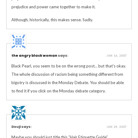
prejudice and power came together to make it.
Although, historically, this makes sense. Sadly.
the angry black woman
says:
JAN 16, 2007
Black Pearl, you seem to be on the wrong post… but that’s okay.
The whole discussion of racism being something different from
bigotry is discussed in the Monday Debate. You should be able
to find it if you click on the Monday debate category.
Douji says:
JAN 24, 2007
Maybe you should just title this “Hair Etiquette Guide”