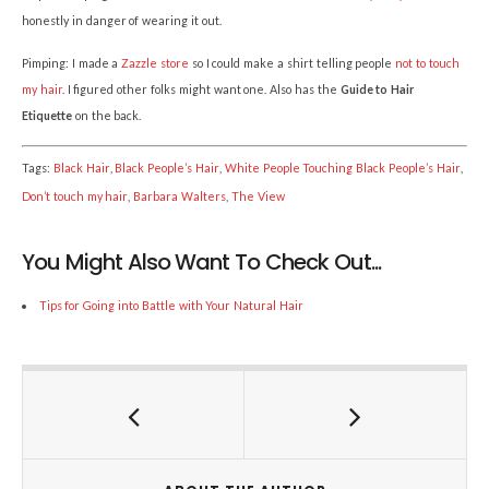
honestly in danger of wearing it out.
Pimping: I made a
Zazzle store
so I could make a shirt telling people
not to touch
my hair
. I figured other folks might want one. Also has the
Guide to Hair
Etiquette
on the back.
Tags:
Black Hair
,
Black People’s Hair
,
White People Touching Black People’s Hair
,
Don’t touch my hair
,
Barbara Walters
,
The View
You Might Also Want To Check Out...
Tips for Going into Battle with Your Natural Hair