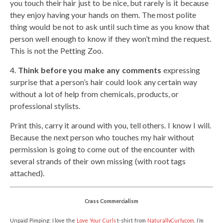
you touch their hair just to be nice, but rarely is it because
they enjoy having your hands on them. The most polite
thing would be not to ask until such time as you know that
person well enough to know if they won’t mind the request.
This is not the Petting Zoo.
4.
Think before you make any comments
expressing
surprise that a person’s hair could look any certain way
without a lot of help from chemicals, products, or
professional stylists.
Print this, carry it around with you, tell others. I know I will.
Because the next person who touches my hair without
permission is going to come out of the encounter with
several strands of their own missing (with root tags
attached).
Crass Commercialism
Unpaid Pimping: I love the
Love Your Curls
t-shirt from
NaturallyCurly.com
. I’m