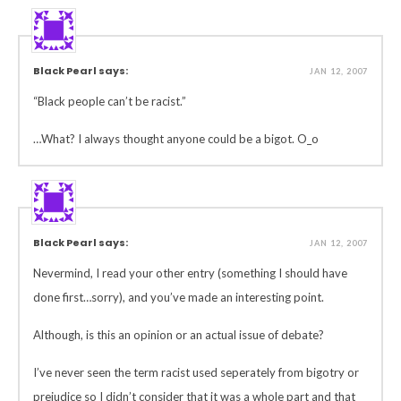
Black Pearl says:
JAN 12, 2007
“Black people can’t be racist.”
…What? I always thought anyone could be a bigot. O_o
Black Pearl says:
JAN 12, 2007
Nevermind, I read your other entry (something I should have
done first…sorry), and you’ve made an interesting point.
Although, is this an opinion or an actual issue of debate?
I’ve never seen the term racist used seperately from bigotry or
prejudice so I didn’t consider that it was a whole part and that