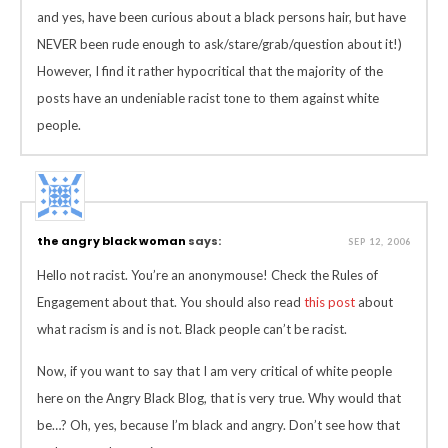
and yes, have been curious about a black persons hair, but have
NEVER been rude enough to ask/stare/grab/question about it!)
However, I find it rather hypocritical that the majority of the
posts have an undeniable racist tone to them against white
people.
the angry black woman
says:
SEP 12, 2006
Hello not racist. You’re an anonymouse! Check the Rules of
Engagement about that. You should also read
this post
about
what racism is and is not. Black people can’t be racist.
Now, if you want to say that I am very critical of white people
here on the Angry Black Blog, that is very true. Why would that
be…? Oh, yes, because I’m black and angry. Don’t see how that