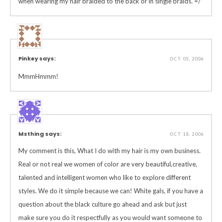
when wearing my hair braided to the back or in single braids. =/
Pinkey says:
OCT 05, 2006
MmmHmmm!
Msthing says:
OCT 18, 2006
My comment is this, What I do with my hair is my own business.
Real or not real we women of color are very beautiful,creative,
talented and intelligent women who like to explore different
styles. We do it simple because we can! White gals, if you have a
question about the black culture go ahead and ask but just
make sure you do it respectfully as you would want someone to