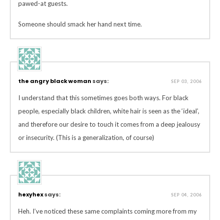
pawed-at guests.
Someone should smack her hand next time.
the angry black woman
says:
SEP 03, 2006
I understand that this sometimes goes both ways. For black
people, especially black children, white hair is seen as the ‘ideal’,
and therefore our desire to touch it comes from a deep jealousy
or insecurity. (This is a generalization, of course)
hexyhex
says:
SEP 04, 2006
Heh. I’ve noticed these same complaints coming more from my