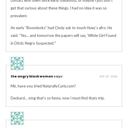
contact with them since early childhood, or maybe I just don’t
get that curious about these things. I had no idea it was so
prevalent.
An early “Boondocks” had Cindy ask to touch Huey’s afro. He
said, “Yes… and tomorrow the papers will say, ‘White Girl Found
in Ditch; Negro Suspected.'”
the angry black woman
says:
SEP 05, 2006
Mir, have you tried NaturallyCurly.com?
Deckard… omg that’s so funny. now I must find thats trip.