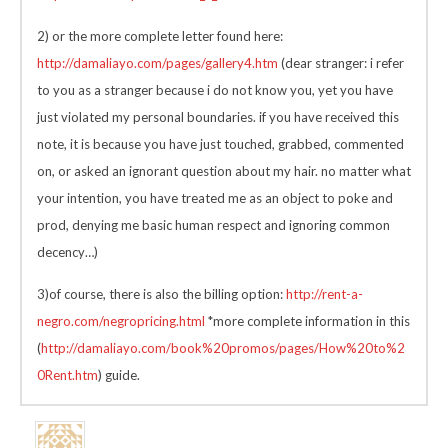
2) or the more complete letter found here:
http://damaliayo.com/pages/gallery4.htm
(dear stranger: i refer
to you as a stranger because i do not know you, yet you have
just violated my personal boundaries. if you have received this
note, it is because you have just touched, grabbed, commented
on, or asked an ignorant question about my hair. no matter what
your intention, you have treated me as an object to poke and
prod, denying me basic human respect and ignoring common
decency…)
3)of course, there is also the billing option:
http://rent-a-
negro.com/negropricing.html
*more complete information in this
(
http://damaliayo.com/book%20promos/pages/How%20to%2
0Rent.htm
) guide.