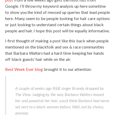
Google. I’ll throw my keyword analysis up here sometime
to show you the kind of messed up queries that lead people
here. Many seem to be people looking for hair care options
or just looking to understand certain things about black
people and hair. I hope this post will be equally informative.
I first thought of making a post like this back when people
mentioned on the blackfolk and sex & race communities
that Barbara Walters had a hard time keeping her hands
off black guests’ hair while on the air.
Best Week Ever blog
brought it to our attention:
A couple of weeks ago R&B singer Brandy dropped by
The View. Judging by the way Barbara Walters teased
her and pawed at her hair, you’d think Barbara had never
sat next to a black woman before. Well, not by choice,
anyway.